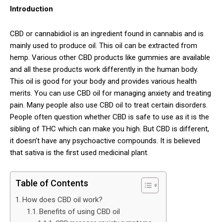
Introduction
CBD or cannabidiol is an ingredient found in cannabis and is
mainly used to produce oil. This oil can be extracted from
hemp. Various other CBD products like gummies are available
and all these products work differently in the human body.
This oil is good for your body and provides various health
merits. You can use CBD oil for managing anxiety and treating
pain. Many people also use CBD oil to treat certain disorders.
People often question whether CBD is safe to use as it is the
sibling of THC which can make you high. But CBD is different,
it doesn’t have any psychoactive compounds. It is believed
that sativa is the first used medicinal plant.
Table of Contents
How does CBD oil work?
Benefits of using CBD oil