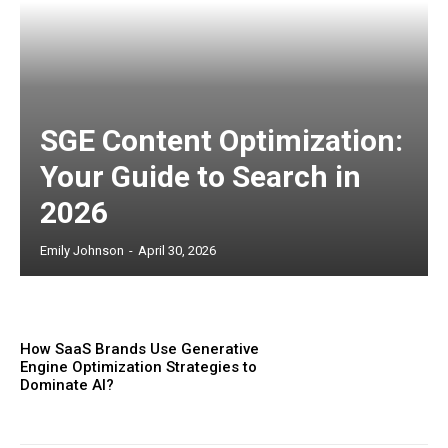
SGE Content Optimization:
Your Guide to Search in
2026
Emily Johnson
-
April 30, 2026
How SaaS Brands Use Generative
Engine Optimization Strategies to
Dominate AI?