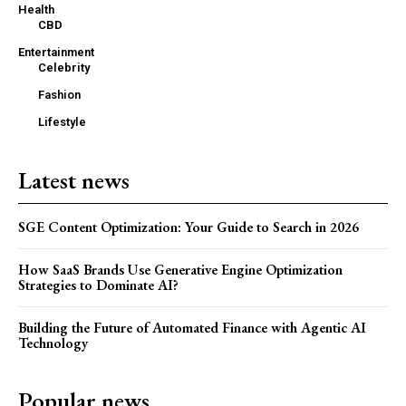
Health
CBD
Entertainment
Celebrity
Fashion
Lifestyle
Latest news
SGE Content Optimization: Your Guide to Search in 2026
How SaaS Brands Use Generative Engine Optimization
Strategies to Dominate AI?
Building the Future of Automated Finance with Agentic AI
Technology
Popular news