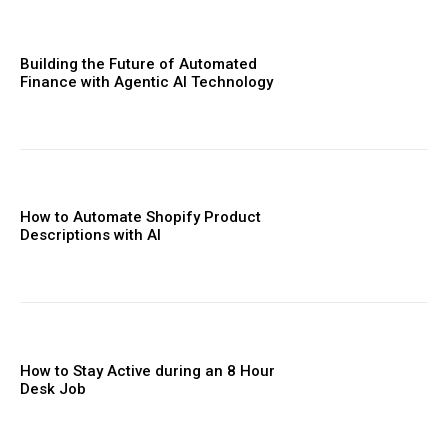
Building the Future of Automated
Finance with Agentic AI Technology
How to Automate Shopify Product
Descriptions with AI
How to Stay Active during an 8 Hour
Desk Job