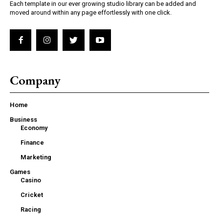
Each template in our ever growing studio library can be added and
moved around within any page effortlessly with one click.
Company
Home
Business
Economy
Finance
Marketing
Games
Casino
Cricket
Racing