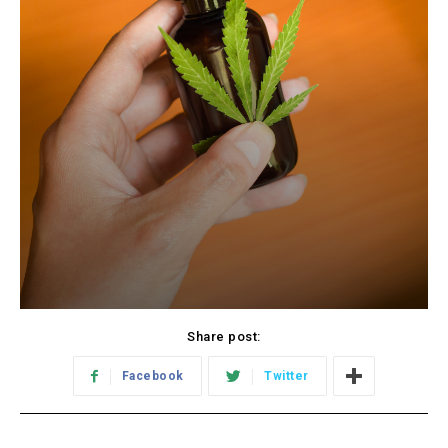
Share post:
Facebook
Twitter