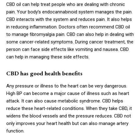
CBD oil can help treat people who are dealing with chronic
pain. Your body’s endocannabinoid system manages the pain.
CBD interacts with the system and reduces pain. It also helps
in reducing inflammation. Doctors often recommend CBD oil
to manage fibromyalgia pain. CBD can also help in dealing with
some cancer-related symptoms. During cancer treatment, the
person can face side effects like vomiting and nausea. CBD
can help in managing these side effects.
CBD has good health benefits
Any pressure or illness to the heart can be very dangerous.
High BP can become a major cause of illness such as heart
attack. It can also cause metabolic syndrome. CBD helps
reduce these heart-related conditions. When they take CBD, it
widens the blood vessels and the pressure reduces. CBD not
only improves your heart health but can also manage artery
function.