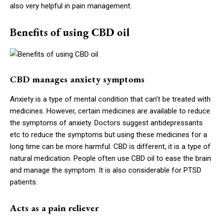
also very helpful in pain management.
Benefits of using CBD oil
CBD manages anxiety symptoms
Anxiety is a type of mental condition that can’t be treated with
medicines. However, certain medicines are available to reduce
the symptoms of anxiety. Doctors suggest antidepressants
etc to reduce the symptoms but using these medicines for a
long time can be more harmful. CBD is different, it is a type of
natural medication. People often use CBD oil to ease the brain
and manage the symptom. It is also considerable for PTSD
patients.
Acts as a pain reliever