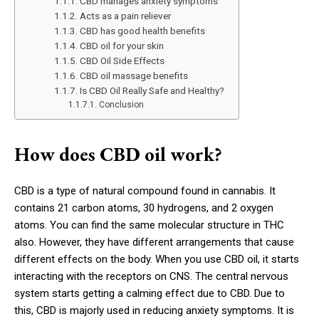
CBD manages anxiety symptoms
Acts as a pain reliever
CBD has good health benefits
CBD oil for your skin
CBD Oil Side Effects
CBD oil massage benefits
Is CBD Oil Really Safe and Healthy?
Conclusion
How does CBD oil work?
CBD is a type of natural compound found in cannabis. It
contains 21 carbon atoms, 30 hydrogens, and 2 oxygen
atoms. You can find the same molecular structure in THC
also. However, they have different arrangements that cause
different effects on the body. When you use CBD oil, it starts
interacting with the receptors on CNS. The central nervous
system starts getting a calming effect due to CBD. Due to
this, CBD is majorly used in reducing anxiety symptoms. It is