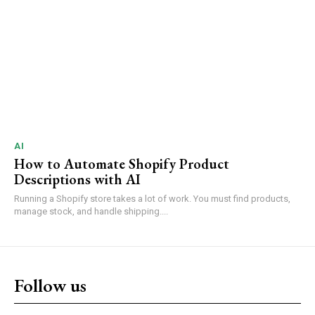
AI
How to Automate Shopify Product
Descriptions with AI
Running a Shopify store takes a lot of work. You must find products,
manage stock, and handle shipping....
Follow us