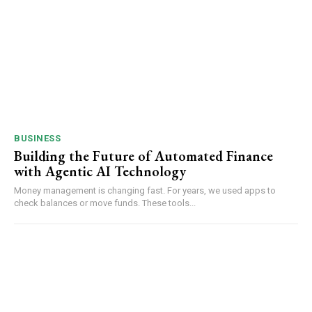
BUSINESS
Building the Future of Automated Finance
with Agentic AI Technology
Money management is changing fast. For years, we used apps to
check balances or move funds. These tools...