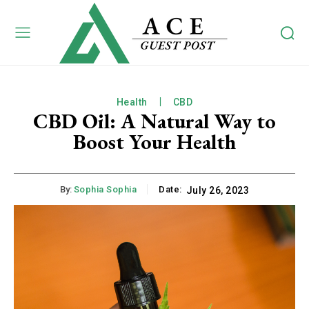
Health
CBD
CBD Oil: A Natural Way to
Boost Your Health
By:
Sophia Sophia
Date:
July 26, 2023