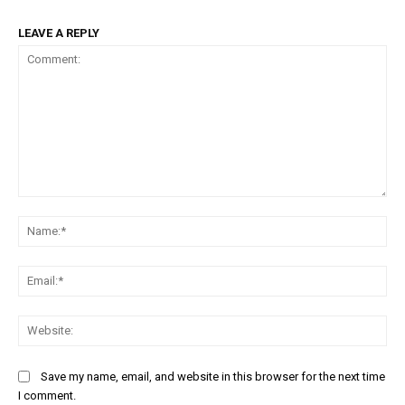
LEAVE A REPLY
Comment:
Na
Ema
Web
Save my name, email, and website in this browser for the next time
I comment.