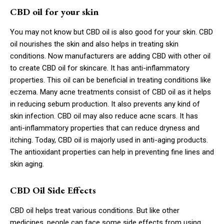
CBD oil for your skin
You may not know but CBD oil is also good for your skin. CBD
oil nourishes the skin and also helps in treating skin
conditions. Now manufacturers are adding CBD with other oil
to create CBD oil for skincare. It has anti-inflammatory
properties. This oil can be beneficial in treating conditions like
eczema. Many acne treatments consist of CBD oil as it helps
in reducing sebum production. It also prevents any kind of
skin infection. CBD oil may also reduce acne scars. It has
anti-inflammatory properties that can reduce dryness and
itching. Today, CBD oil is majorly used in anti-aging products.
The antioxidant properties can help in preventing fine lines and
skin aging.
CBD Oil Side Effects
CBD oil helps treat various conditions. But like other
medicines, people can face some side effects from using