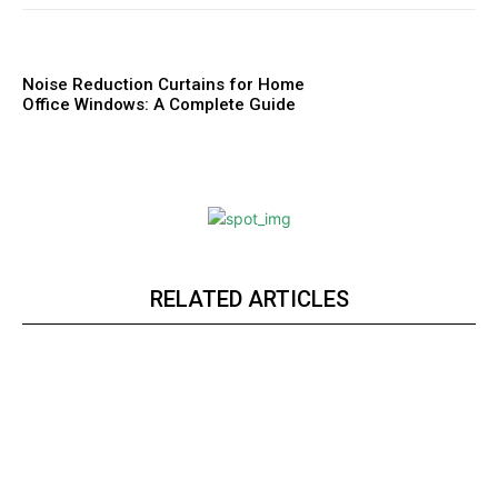
Noise Reduction Curtains for Home
Office Windows: A Complete Guide
RELATED ARTICLES