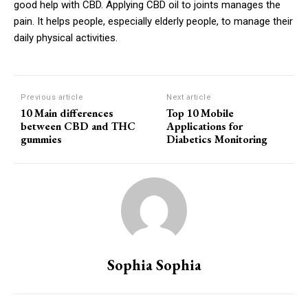
good help with CBD. Applying CBD oil to joints manages the
pain. It helps people, especially elderly people, to manage their
daily physical activities.
Previous article
Next article
10 Main differences
Top 10 Mobile
between CBD and THC
Applications for
gummies
Diabetics Monitoring
Sophia Sophia