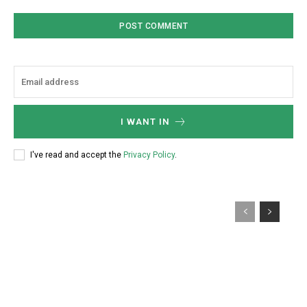
I WANT IN
I've read and accept the
Privacy Policy
.