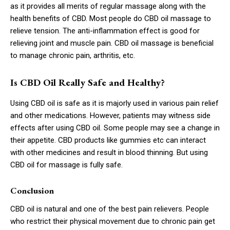
as it provides all merits of regular massage along with the
health benefits of CBD. Most people do CBD oil massage to
relieve tension. The anti-inflammation effect is good for
relieving joint and muscle pain. CBD oil massage is beneficial
to manage chronic pain, arthritis, etc.
Is CBD Oil Really Safe and Healthy?
Using CBD oil is safe as it is majorly used in various pain relief
and other medications. However, patients may witness side
effects after using CBD oil. Some people may see a change in
their appetite. CBD products like gummies etc can interact
with other medicines and result in blood thinning. But using
CBD oil for massage is fully safe.
Conclusion
CBD oil is natural and one of the best pain relievers. People
who restrict their physical movement due to chronic pain get