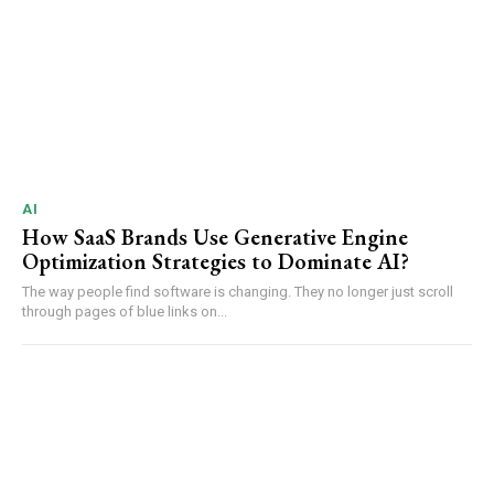
AI
How SaaS Brands Use Generative Engine
Optimization Strategies to Dominate AI?
The way people find software is changing. They no longer just scroll
through pages of blue links on...