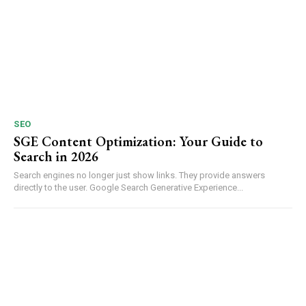
SEO
SGE Content Optimization: Your Guide to
Search in 2026
Search engines no longer just show links. They provide answers
directly to the user. Google Search Generative Experience...