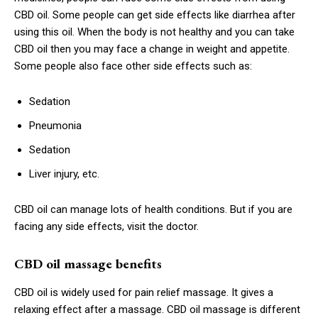
CBD oil. Some people can get side effects like diarrhea after
using this oil. When the body is not healthy and you can take
CBD oil then you may face a change in weight and appetite.
Some people also face other side effects such as:
Sedation
Pneumonia
Sedation
Liver injury, etc.
CBD oil can manage lots of health conditions. But if you are
facing any side effects, visit the doctor.
CBD oil massage benefits
CBD oil is widely used for pain relief massage. It gives a
relaxing effect after a massage. CBD oil massage is different