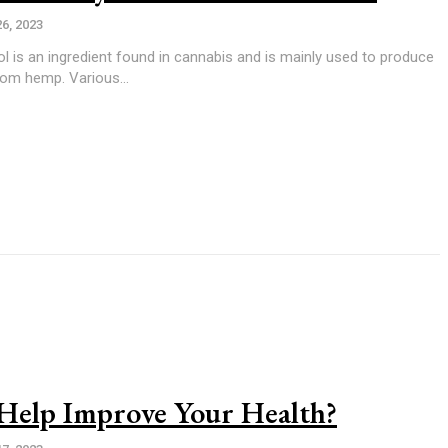
26, 2023
from hemp. Various...
elp Improve Your Health?