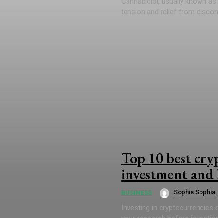
Cannabidiol, usually known as 
tension and relief from disco
Top 10 best cry
investment and 
Sophia Sophia
BUSINESS
Investing in cryptocurrencies ca