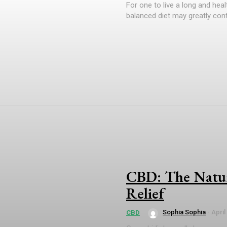
For one to live a long and healt
balanced diet may greatly contr
CBD: The Natur
Relief
Sophia Sophia
-
April
CBD