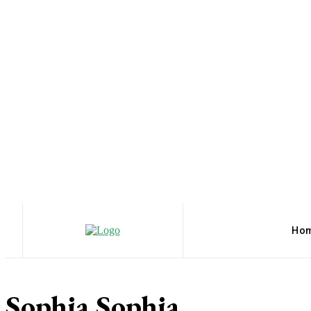
Ho
Sophia Sophia