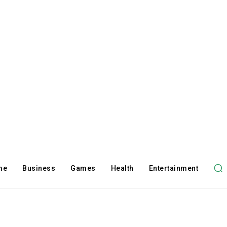
me
Business
Games
Health
Entertainment