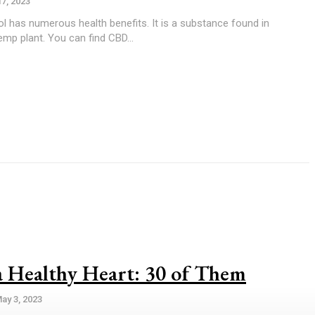
17, 2023
mp plant. You can find CBD...
a Healthy Heart: 30 of Them
ay 3, 2023