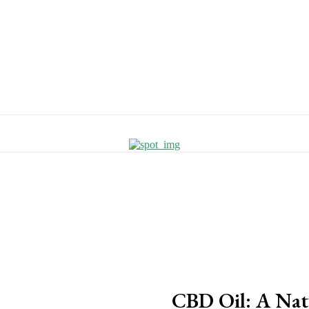
CBD Oil: A Nat