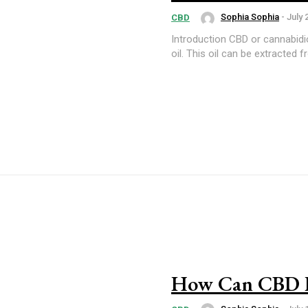
Sophia Sophia
-
July 
CBD
Introduction CBD or cannabidiol is an ingredient found in cannabis and is mainly used to produce
oil. This oil can be extracted 
How Can CBD H