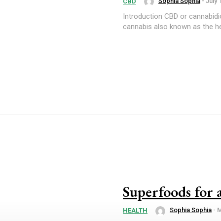
Sophia Sophia
-
July 
CBD
Introduction CBD or cannabidiol has numerous health benefits. It is a substance found in
cannabis also known as the he
Superfoods for 
Sophia Sophia
-
M
HEALTH