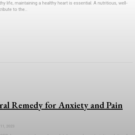
hy life, maintaining a healthy heart is essential. A nutritious, well-
ibute to the...
al Remedy for Anxiety and Pain
 11, 2023