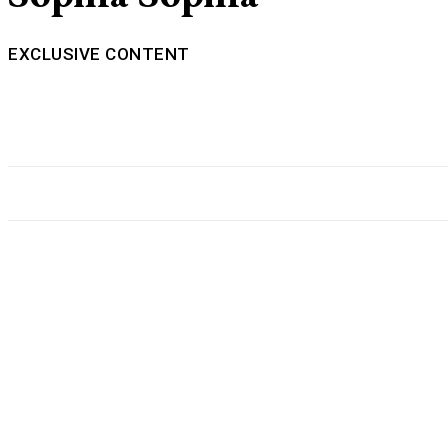
EXCLUSIVE CONTENT