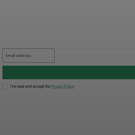
I've read and accept the
Privacy Policy
.