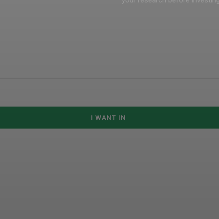
your research before investing 
I WANT IN