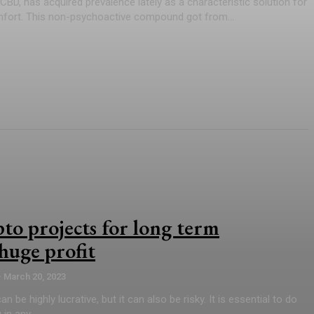
CBD, has acquired prevalence lately as a characteristic solution for
mfort. This non-psychoactive compound got from...
pto projects for long term
huge profit
-
March 20, 2023
n be highly lucrative, but it can also be risky. It is essential to do