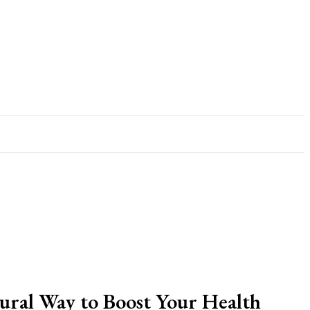
ural Way to Boost Your Health