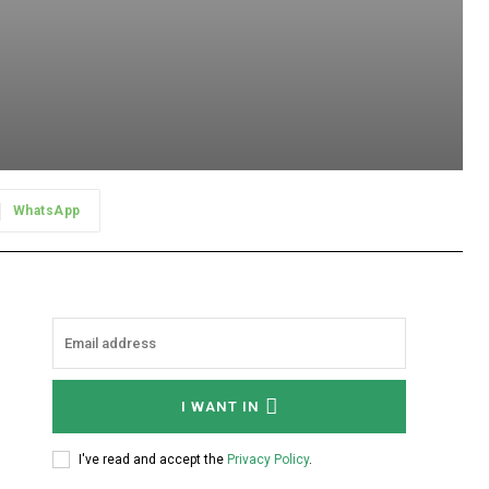
WhatsApp
I WANT IN
I've read and accept the
Privacy Policy
.