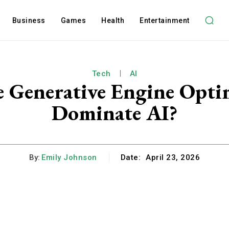
Business
Games
Health
Entertainment
Tech
AI
 Generative Engine Optimi
Dominate AI?
By:
Emily Johnson
Date:
April 23, 2026