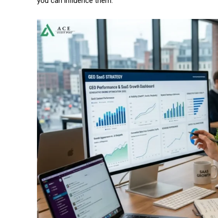
you can influence them.