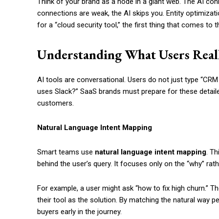
Think of your brand as a node in a giant web. The AI co
connections are weak, the AI skips you. Entity optimiz
for a “cloud security tool,” the first thing that comes to 
Understanding What Users Real
AI tools are conversational. Users do not just type “CRM
uses Slack?” SaaS brands must prepare for these detail
customers.
Natural Language Intent Mapping
Smart teams use
natural language intent mapping
. T
behind the user’s query. It focuses only on the “why” rath
For example, a user might ask “how to fix high churn.” T
their tool as the solution. By matching the natural way 
buyers early in the journey.