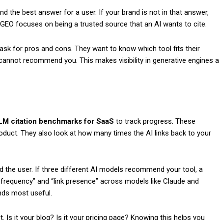
ind the best answer for a user. If your brand is not in that answer,
 GEO focuses on being a trusted source that an AI wants to cite.
sk for pros and cons. They want to know which tool fits their
t cannot recommend you. This makes visibility in generative engines a
LM citation benchmarks for SaaS
to track progress. These
uct. They also look at how many times the AI links back to your
nd the user. If three different AI models recommend your tool, a
 frequency” and “link presence” across models like Claude and
nds most useful.
 Is it your blog? Is it your pricing page? Knowing this helps you