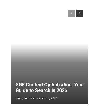
SGE Content Optimization: Your
Guide to Search in 2026
Emily Johnson
-
April 30, 2026