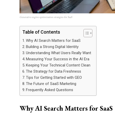
Generative engine optimization strategies for SaaS
Table of Contents
Why AI Search Matters for SaaS
Building a Strong Digital Identity
Understanding What Users Really Want
Measuring Your Success in the AI Era
Keeping Your Technical Content Clean
The Strategy for Data Freshness
Tips for Getting Started with GEO
The Future of SaaS Marketing
Frequently Asked Questions
Why AI Search Matters for SaaS