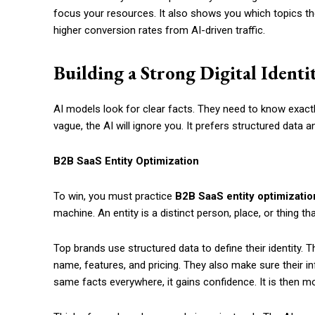
focus your resources. It also shows you which topics the
higher conversion rates from AI-driven traffic.
Building a Strong Digital Identi
AI models look for clear facts. They need to know exactl
vague, the AI will ignore you. It prefers structured data 
B2B SaaS Entity Optimization
To win, you must practice
B2B SaaS entity optimizatio
machine. An entity is a distinct person, place, or thing t
Top brands use structured data to define their identity. T
name, features, and pricing. They also make sure their i
same facts everywhere, it gains confidence. It is then m