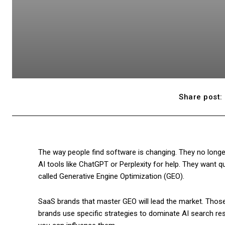
Share post:
The way people find software is changing. They no longer
AI tools like ChatGPT or Perplexity for help. They want q
called Generative Engine Optimization (GEO).
SaaS brands that master GEO will lead the market. Those
brands use specific strategies to dominate AI search re