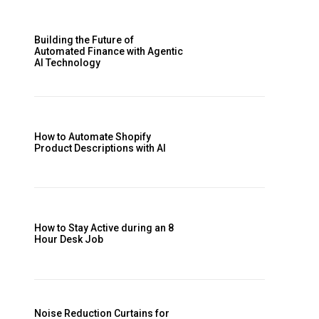
Building the Future of
Automated Finance with Agentic
AI Technology
How to Automate Shopify
Product Descriptions with AI
How to Stay Active during an 8
Hour Desk Job
Noise Reduction Curtains for