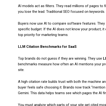
AI models act as filters. They read millions of pages to f
you lose the lead. Traditional SEO focused on keywords.
Buyers now use AI to compare software features. They a
specific budget. If the AI does not know your product, i
top priority for marketing teams.
LLM Citation Benchmarks for SaaS
Top brands do not guess if they are winning. They use
L
benchmarks measure how often an AI mentions your prod
site.
A high citation rate builds trust with both the machine a
buyer feels safe choosing it. Brands now track “mention
Gemini. This data helps teams see which pages the AI fi
You must analyze which parts of your site get cited most.