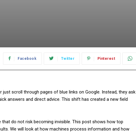
Facebook
Twitter
Pinterest
 just scroll through pages of blue links on Google. Instead, they ask
uick answers and direct advice. This shift has created a new field
 that do not risk becoming invisible. This post shows how top
sults. We will look at how machines process information and how