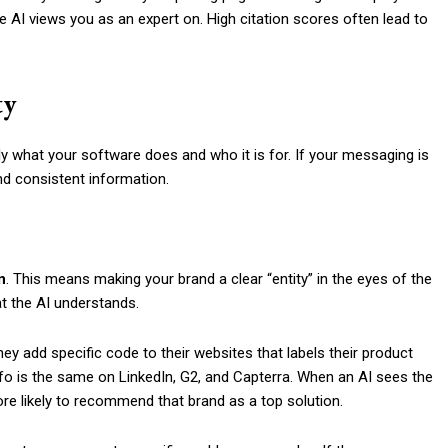
 AI views you as an expert on. High citation scores often lead to
ty
y what your software does and who it is for. If your messaging is
and consistent information.
n
. This means making your brand a clear “entity” in the eyes of the
hat the AI understands.
hey add specific code to their websites that labels their product
nfo is the same on LinkedIn, G2, and Capterra. When an AI sees the
ore likely to recommend that brand as a top solution.