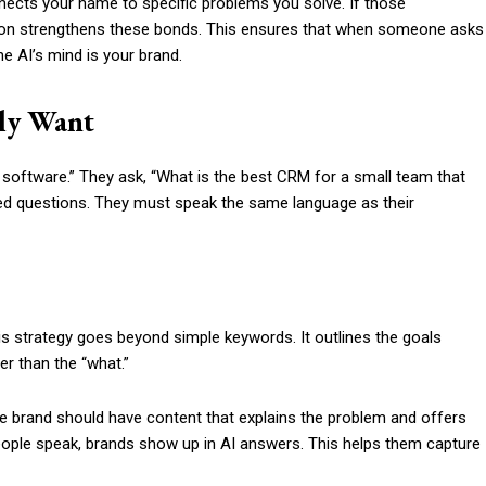
nnects your name to specific problems you solve. If those
ation strengthens these bonds. This ensures that when someone asks
the AI’s mind is your brand.
ly Want
 software.” They ask, “What is the best CRM for a small team that
ed questions. They must speak the same language as their
his strategy goes beyond simple keywords. It outlines the goals
er than the “what.”
he brand should have content that explains the problem and offers
people speak, brands show up in AI answers. This helps them capture