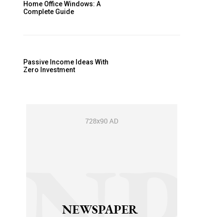
Home Office Windows: A
Complete Guide
Passive Income Ideas With
Zero Investment