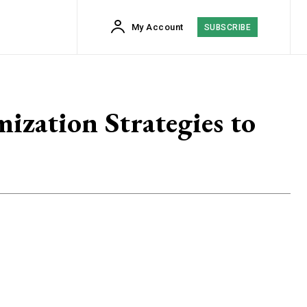
My Account
SUBSCRIBE
zation Strategies to