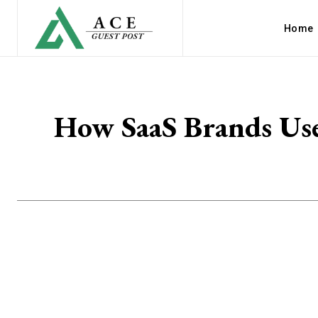
Home
How SaaS Brands Use