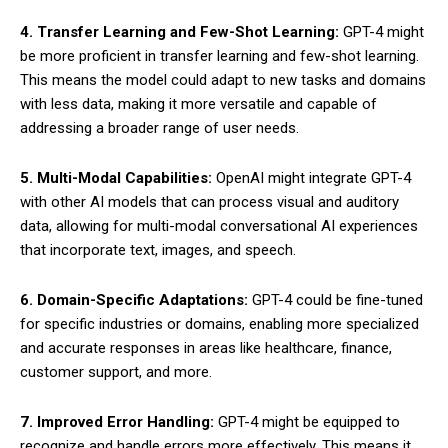
4. Transfer Learning and Few-Shot Learning:
GPT-4 might
be more proficient in transfer learning and few-shot learning.
This means the model could adapt to new tasks and domains
with less data, making it more versatile and capable of
addressing a broader range of user needs.
5. Multi-Modal Capabilities:
OpenAI might integrate GPT-4
with other AI models that can process visual and auditory
data, allowing for multi-modal conversational AI experiences
that incorporate text, images, and speech.
6. Domain-Specific Adaptations:
GPT-4 could be fine-tuned
for specific industries or domains, enabling more specialized
and accurate responses in areas like healthcare, finance,
customer support, and more.
7. Improved Error Handling:
GPT-4 might be equipped to
recognize and handle errors more effectively. This means it