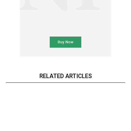
RELATED ARTICLES