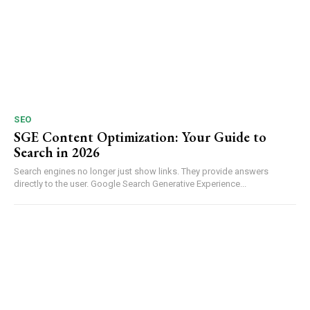
SEO
SGE Content Optimization: Your Guide to
Search in 2026
Search engines no longer just show links. They provide answers
directly to the user. Google Search Generative Experience...