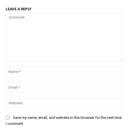
LEAVE A REPLY
Comment:
Na
Ema
Web
Save my name, email, and website in this browser for the next time
I comment.