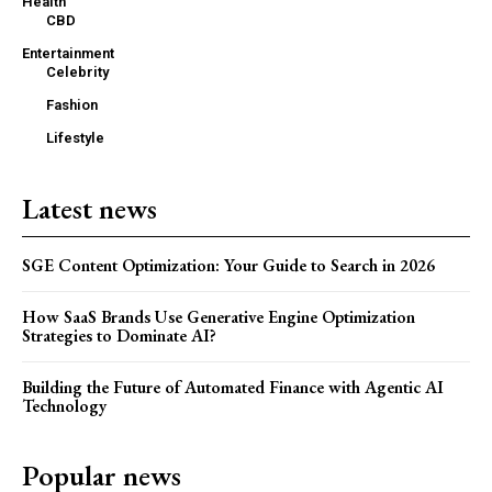
Health
CBD
Entertainment
Celebrity
Fashion
Lifestyle
Latest news
SGE Content Optimization: Your Guide to Search in 2026
How SaaS Brands Use Generative Engine Optimization
Strategies to Dominate AI?
Building the Future of Automated Finance with Agentic AI
Technology
Popular news