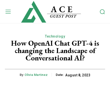
Technology
How OpenAI Chat GPT-4 is
changing the Landscape of
Conversational AI?
By:
Olivia Martinez
Date:
August 8, 2023