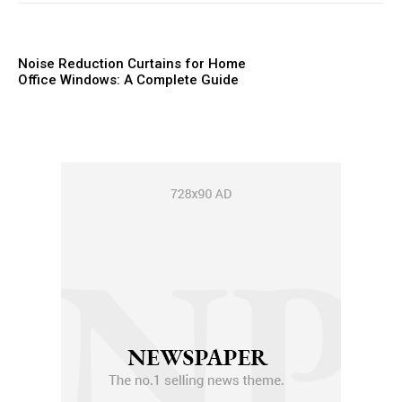
Noise Reduction Curtains for Home
Office Windows: A Complete Guide