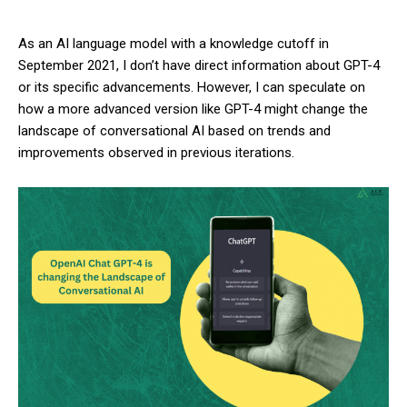
As an AI language model with a knowledge cutoff in
September 2021, I don’t have direct information about GPT-4
or its specific advancements. However, I can speculate on
how a more advanced version like GPT-4 might change the
landscape of conversational AI based on trends and
improvements observed in previous iterations.