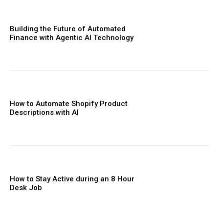
Building the Future of Automated
Finance with Agentic AI Technology
How to Automate Shopify Product
Descriptions with AI
How to Stay Active during an 8 Hour
Desk Job