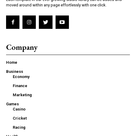
moved around within any page effortlessly with one click.
Company
Home
Business
Economy
Finance
Marketing
Games
Casino
Cricket
Racing