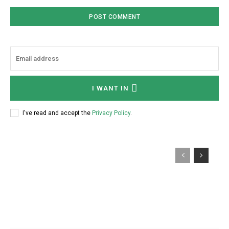
I WANT IN
I've read and accept the
Privacy Policy
.