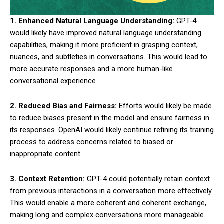
1. Enhanced Natural Language Understanding:
GPT-4
would likely have improved natural language understanding
capabilities, making it more proficient in grasping context,
nuances, and subtleties in conversations. This would lead to
more accurate responses and a more human-like
conversational experience.
2. Reduced Bias and Fairness:
Efforts would likely be made
to reduce biases present in the model and ensure fairness in
its responses. OpenAI would likely continue refining its training
process to address concerns related to biased or
inappropriate content.
3. Context Retention:
GPT-4 could potentially retain context
from previous interactions in a conversation more effectively.
This would enable a more coherent and coherent exchange,
making long and complex conversations more manageable.