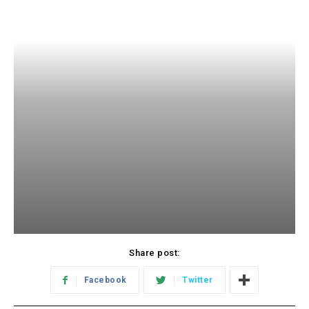
Share post:
Facebook
Twitter