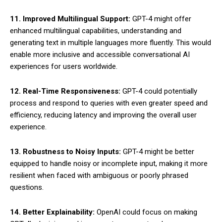
11. Improved Multilingual Support:
GPT-4 might offer
enhanced multilingual capabilities, understanding and
generating text in multiple languages more fluently. This would
enable more inclusive and accessible conversational AI
experiences for users worldwide.
12. Real-Time Responsiveness:
GPT-4 could potentially
process and respond to queries with even greater speed and
efficiency, reducing latency and improving the overall user
experience.
13. Robustness to Noisy Inputs:
GPT-4 might be better
equipped to handle noisy or incomplete input, making it more
resilient when faced with ambiguous or poorly phrased
questions.
14. Better Explainability:
OpenAI could focus on making