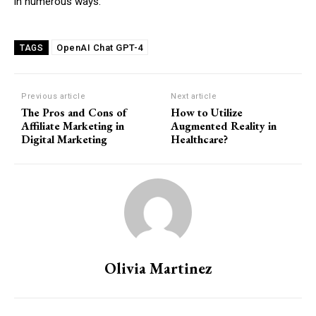
in numerous ways.
OpenAI Chat GPT-4
TAGS
Previous article
Next article
The Pros and Cons of
How to Utilize
Affiliate Marketing in
Augmented Reality in
Digital Marketing
Healthcare?
Olivia Martinez