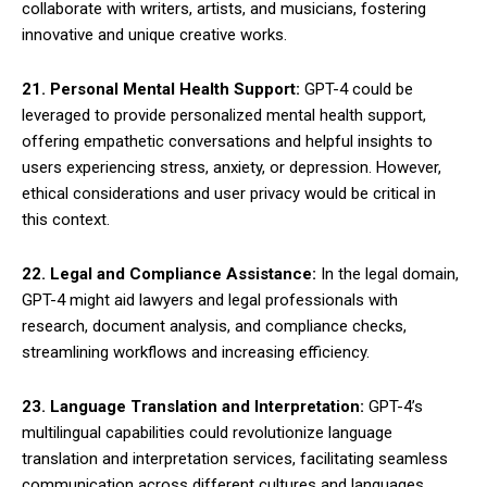
collaborate with writers, artists, and musicians, fostering
innovative and unique creative works.
21. Personal Mental Health Support:
GPT-4 could be
leveraged to provide personalized mental health support,
offering empathetic conversations and helpful insights to
users experiencing stress, anxiety, or depression. However,
ethical considerations and user privacy would be critical in
this context.
22. Legal and Compliance Assistance:
In the legal domain,
GPT-4 might aid lawyers and legal professionals with
research, document analysis, and compliance checks,
streamlining workflows and increasing efficiency.
23. Language Translation and Interpretation:
GPT-4’s
multilingual capabilities could revolutionize language
translation and interpretation services, facilitating seamless
communication across different cultures and languages.