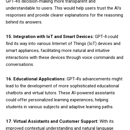
GPT-4’s decision-making more transparent and
understandable to users. This would help users trust the AI’s
responses and provide clearer explanations for the reasoning
behind its answers.
15. Integration with IoT and Smart Devices:
GPT-4 could
find its way into various Internet of Things (IoT) devices and
smart appliances, facilitating more natural and intuitive
interactions with these devices through voice commands and
conversations.
16. Educational Applications:
GPT-4’s advancements might
lead to the development of more sophisticated educational
chatbots and virtual tutors. These AI-powered assistants
could offer personalized learning experiences, helping
students in various subjects and adaptive learning paths.
17. Virtual Assistants and Customer Support:
With its
improved contextual understanding and natural language