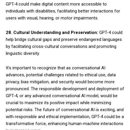
GPT-4 could make digital content more accessible to
individuals with disabilities, facilitating better interactions for
users with visual, hearing, or motor impairments.
28. Cultural Understanding and Preservation:
GPT-4 could
help bridge cultural gaps and preserve endangered languages
by facilitating cross-cultural conversations and promoting
linguistic diversity.
It’s important to recognize that as conversational AI
advances, potential challenges related to ethical use, data
privacy, bias mitigation, and security would become more
pronounced. The responsible development and deployment of
GPT-4, or any advanced conversational AI model, would be
crucial to maximize its positive impact while minimizing
potential risks. The future of conversational AI is exciting, and
with responsible and ethical implementation, GPT-4 could be a
transformative force, enhancing human-machine interactions