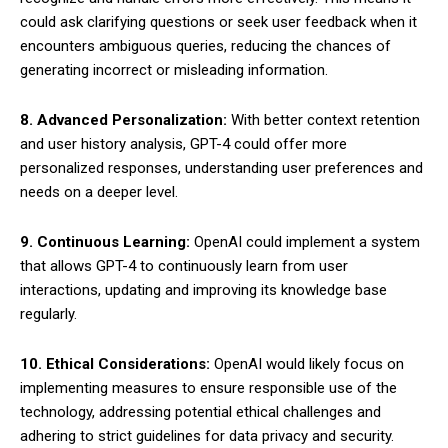
could ask clarifying questions or seek user feedback when it
encounters ambiguous queries, reducing the chances of
generating incorrect or misleading information.
8. Advanced Personalization:
With better context retention
and user history analysis, GPT-4 could offer more
personalized responses, understanding user preferences and
needs on a deeper level.
9. Continuous Learning:
OpenAI could implement a system
that allows GPT-4 to continuously learn from user
interactions, updating and improving its knowledge base
regularly.
10. Ethical Considerations:
OpenAI would likely focus on
implementing measures to ensure responsible use of the
technology, addressing potential ethical challenges and
adhering to strict guidelines for data privacy and security.