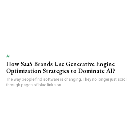
AI
How SaaS Brands Use Generative Engine
Optimization Strategies to Dominate AI?
The way people find software is changing. They no longer just scroll
through pages of blue links on...