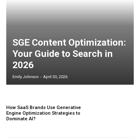
SGE Content Optimization:
Your Guide to Search in
2026
Emily Johnson
-
April 30, 2026
How SaaS Brands Use Generative
Engine Optimization Strategies to
Dominate AI?