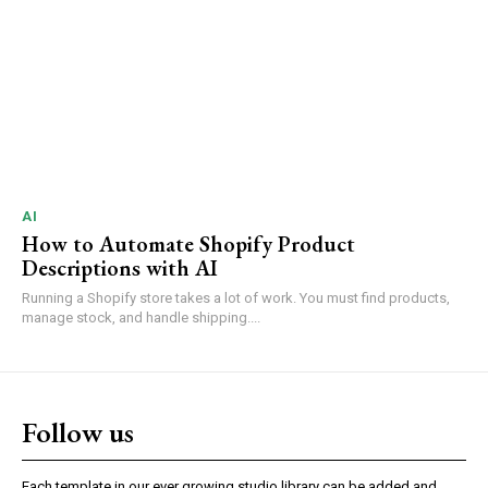
AI
How to Automate Shopify Product
Descriptions with AI
Running a Shopify store takes a lot of work. You must find products,
manage stock, and handle shipping....
Follow us
Each template in our ever growing studio library can be added and