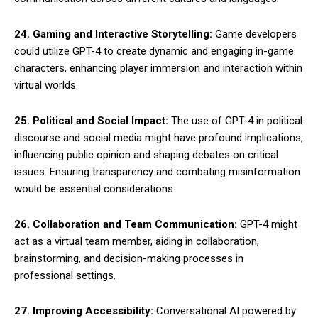
24. Gaming and Interactive Storytelling:
Game developers
could utilize GPT-4 to create dynamic and engaging in-game
characters, enhancing player immersion and interaction within
virtual worlds.
25. Political and Social Impact:
The use of GPT-4 in political
discourse and social media might have profound implications,
influencing public opinion and shaping debates on critical
issues. Ensuring transparency and combating misinformation
would be essential considerations.
26. Collaboration and Team Communication:
GPT-4 might
act as a virtual team member, aiding in collaboration,
brainstorming, and decision-making processes in
professional settings.
27. Improving Accessibility:
Conversational AI powered by