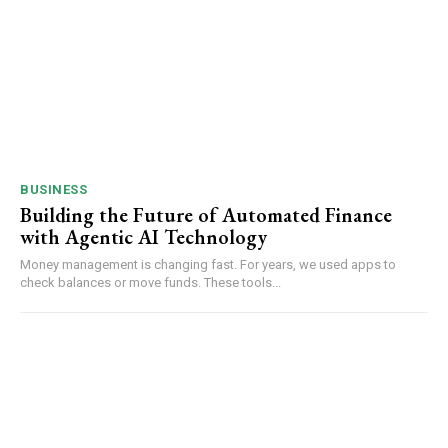
BUSINESS
Building the Future of Automated Finance
with Agentic AI Technology
Money management is changing fast. For years, we used apps to
check balances or move funds. These tools...