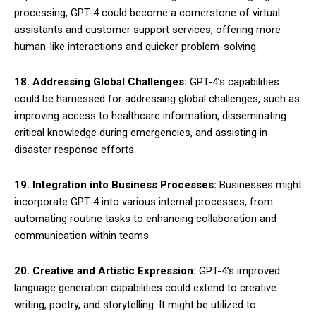
processing, GPT-4 could become a cornerstone of virtual
assistants and customer support services, offering more
human-like interactions and quicker problem-solving.
18. Addressing Global Challenges:
GPT-4’s capabilities
could be harnessed for addressing global challenges, such as
improving access to healthcare information, disseminating
critical knowledge during emergencies, and assisting in
disaster response efforts.
19. Integration into Business Processes:
Businesses might
incorporate GPT-4 into various internal processes, from
automating routine tasks to enhancing collaboration and
communication within teams.
20. Creative and Artistic Expression:
GPT-4’s improved
language generation capabilities could extend to creative
writing, poetry, and storytelling. It might be utilized to