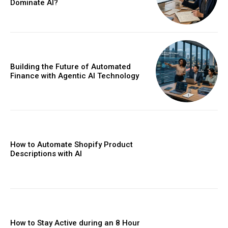
Dominate AI?
Building the Future of Automated
Finance with Agentic AI Technology
How to Automate Shopify Product
Descriptions with AI
How to Stay Active during an 8 Hour