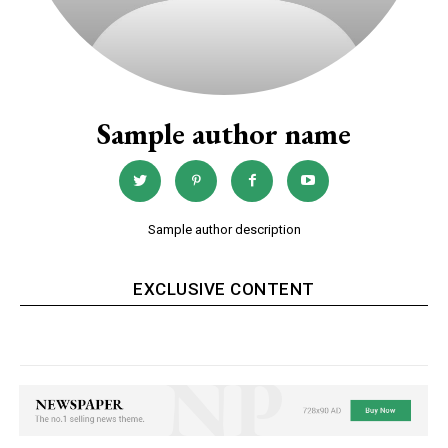
Sample author name
Sample author description
EXCLUSIVE CONTENT