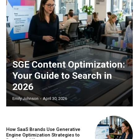
SGE Content Optimization:
Your Guide to Search in
2026
Emily Johnson
-
April 30, 2026
How SaaS Brands Use Generative
Engine Optimization Strategies to