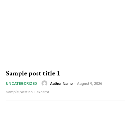
Sample post title 1
Author Name
-
August 9, 2026
UNCATEGORIZED
Sample post no 1 excerpt.