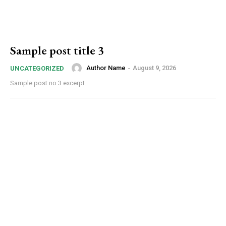
Sample post title 3
Author Name
-
August 9, 2026
UNCATEGORIZED
Sample post no 3 excerpt.