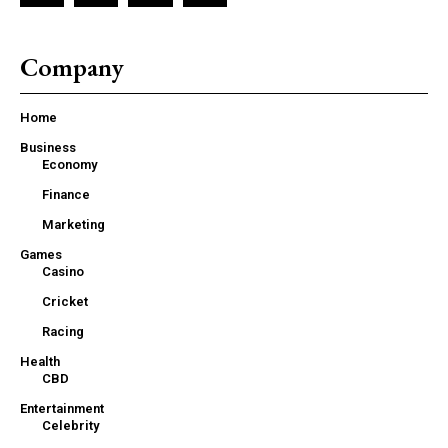
Company
Home
Business
Economy
Finance
Marketing
Games
Casino
Cricket
Racing
Health
CBD
Entertainment
Celebrity