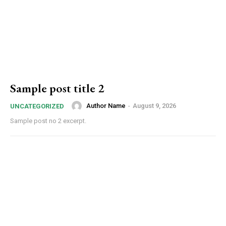
Sample post title 2
Author Name
-
August 9, 2026
UNCATEGORIZED
Sample post no 2 excerpt.