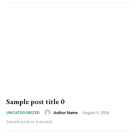
Sample post title 0
Author Name
-
August 9, 2026
UNCATEGORIZED
Sample post no 0 excerpt.