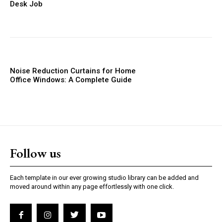
Desk Job
Noise Reduction Curtains for Home
Office Windows: A Complete Guide
Follow us
Each template in our ever growing studio library can be added and
moved around within any page effortlessly with one click.