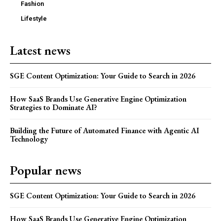
Fashion
Lifestyle
Latest news
SGE Content Optimization: Your Guide to Search in 2026
How SaaS Brands Use Generative Engine Optimization
Strategies to Dominate AI?
Building the Future of Automated Finance with Agentic AI
Technology
Popular news
SGE Content Optimization: Your Guide to Search in 2026
How SaaS Brands Use Generative Engine Optimization