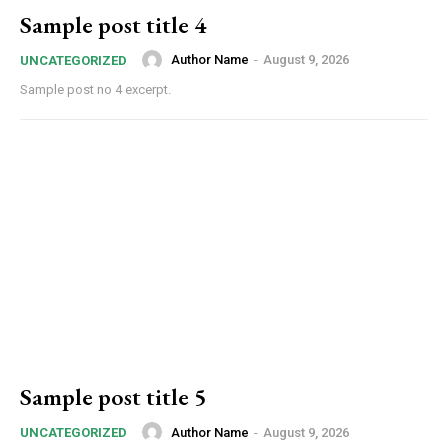
Sample post title 4
Author Name
-
August 9, 2026
UNCATEGORIZED
Sample post no 4 excerpt.
Sample post title 5
Author Name
-
August 9, 2026
UNCATEGORIZED