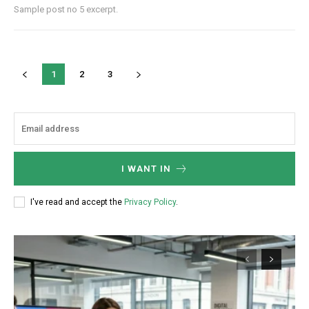
Sample post no 5 excerpt.
1
2
3
I WANT IN
I've read and accept the
Privacy Policy
.