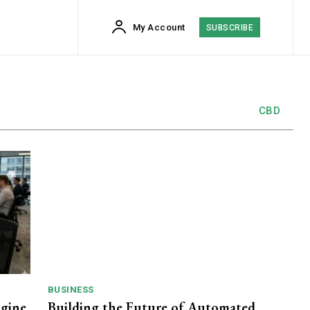
My Account
SUBSCRIBE
CBD
BUSINESS
ngine
Building the Future of Automated