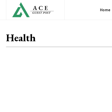
Home
Health