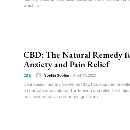
which is...
CBD: The Natural Remedy f
Anxiety and Pain Relief
Sophia Sophia
-
April 11, 2023
CBD
Cannabidiol, usually known as CBD, has acquired prevale
a characteristic solution for tension and relief from di
non-psychoactive compound got from...