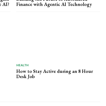
e AI?
Finance with Agentic AI Technology
HEALTH
How to Stay Active during an 8 Hour
Desk Job