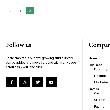
1
2
Follow us
Compa
Each template in our ever growing studio library
Home
can be added and moved around within any page
Business
effortlessly with one click.
Economy
Finance
Marketing
Games
Casino
Cricket
Racing