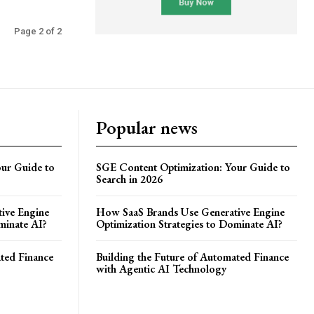
Page 2 of 2
Popular news
ur Guide to
SGE Content Optimization: Your Guide to
Search in 2026
ive Engine
How SaaS Brands Use Generative Engine
minate AI?
Optimization Strategies to Dominate AI?
ated Finance
Building the Future of Automated Finance
with Agentic AI Technology