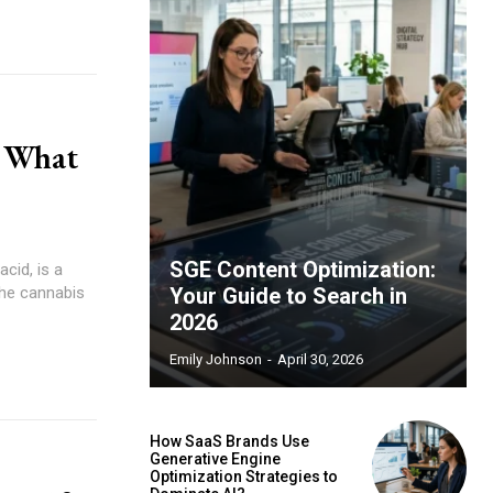
: What
SGE Content Optimization:
the cannabis
Your Guide to Search in
2026
Emily Johnson
-
April 30, 2026
How SaaS Brands Use
Generative Engine
Optimization Strategies to