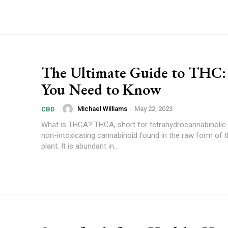
The Ultimate Guide to THC
You Need to Know
Michael Williams
-
May 22, 2023
CBD
What is THCA? THCA, short for tetrahydrocannabinolic acid, is a
non-intoxicating cannabinoid found in the raw form of 
plant. It is abundant in...