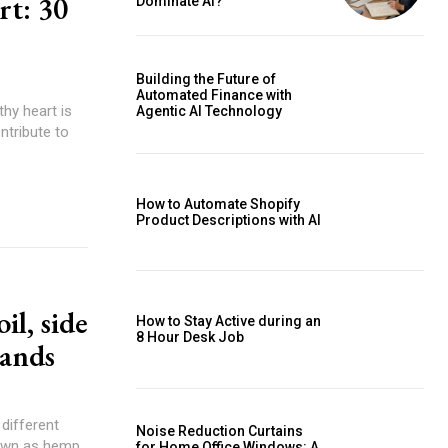
rt: 30
Dominate AI?
Building the Future of
Automated Finance with
thy heart is
Agentic AI Technology
ntribute to
How to Automate Shopify
Product Descriptions with AI
il, side
How to Stay Active during an
8 Hour Desk Job
rands
different
Noise Reduction Curtains
nown as hemp,
for Home Office Windows: A