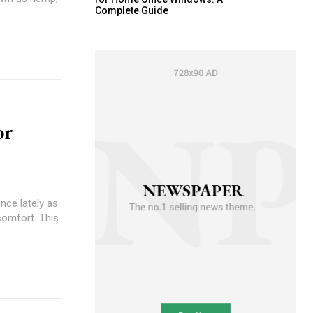
Complete Guide
or
nce lately as
scomfort. This