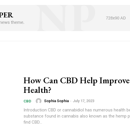
How Can CBD Help Improve
Health?
Sophia Sophia
-
July 17, 2023
CBD
Introduction CBD or cannabidiol has numerous health benefits. It is a
substance found in cannabis also known as the hemp p
find CBD...