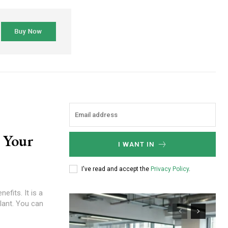
 Your
I WANT IN
I've read and accept the
Privacy Policy
.
lant. You can