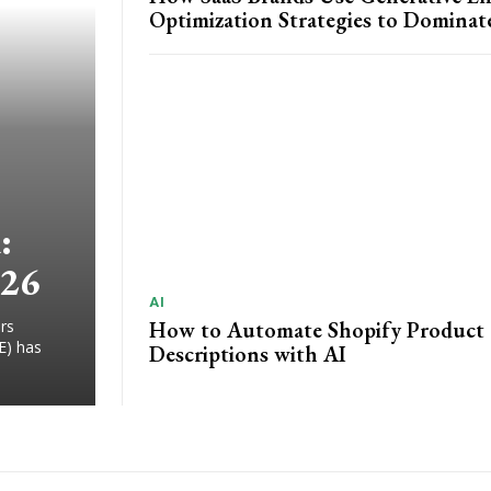
Optimization Strategies to Dominat
:
026
AI
How to Automate Shopify Product
rs
E) has
Descriptions with AI