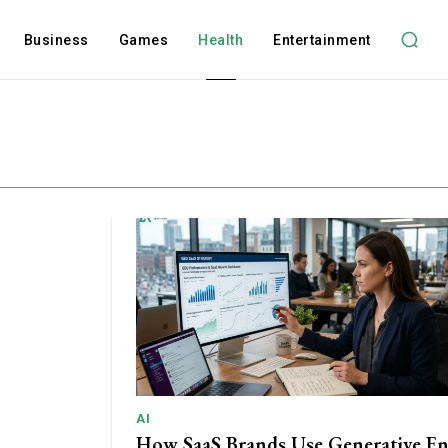
Business
Games
Health
Entertainment
AI
How SaaS Brands Use Generative E