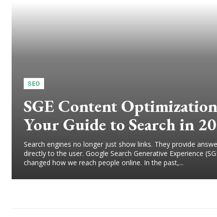
SEO
SGE Content Optimization
Your Guide to Search in 2
Search engines no longer just show links. They provide answe
directly to the user. Google Search Generative Experience (SG
changed how we reach people online. In the past,...