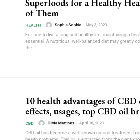
Superfoods for a Healthy Hea
of Them
Sophia Sophia
-
May 3, 2023
HEALTH
For one to live a long and healthy life, maintaining a heal
essential. A nutritious, well-balanced diet may greatly co
the...
10 health advantages of CBD o
effects, usages, top CBD oil b
Olivia Martinez
-
April 18, 2023
CBD
CBD oil has become a well-known natural treatment for 
health problems. This oil is extracted from the plant k