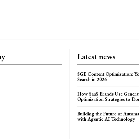
ny
Latest news
SGE Content Optimization: Yo
Search in 2026
How SaaS Brands Use Generat
Optimization Strategies to Do
Building the Future of Autom
with Agentic AI Technology