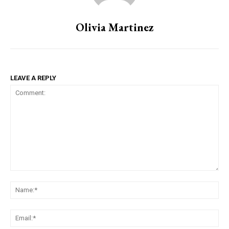
Olivia Martinez
LEAVE A REPLY
Comment:
Na
Ema