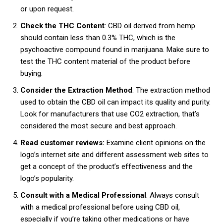
or upon request.
Check the THC Content
: CBD oil derived from hemp
should contain less than 0.3% THC, which is the
psychoactive compound found in marijuana. Make sure to
test the THC content material of the product before
buying.
Consider the Extraction Method
: The extraction method
used to obtain the CBD oil can impact its quality and purity.
Look for manufacturers that use CO2 extraction, that’s
considered the most secure and best approach.
Read customer reviews:
Examine client opinions on the
logo’s internet site and different assessment web sites to
get a concept of the product’s effectiveness and the
logo’s popularity.
Consult with a Medical Professional
: Always consult
with a medical professional before using CBD oil,
especially if you’re taking other medications or have