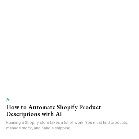
AI
How to Automate Shopify Product
Descriptions with AI
Running a Shopify store takes a lot of work. You must find products,
manage stock, and handle shipping....