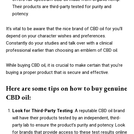
Their products are third-party tested for purity and
potency.
It’s vital to be aware that the nice brand of CBD oil for you’ll
depend on your character wishes and preferences.
Constantly do your studies and talk over with a clinical
professional earlier than choosing an emblem of CBD oil.
While buying CBD oil, it is crucial to make certain that you’re
buying a proper product that is secure and effective.
Here are some tips on how to buy genuine
CBD oil:
Look for Third-Party Testing
: A reputable CBD oil brand
will have their products tested by an independent, third-
party lab to ensure the product’s purity and potency. Look
for brands that provide access to these test results online