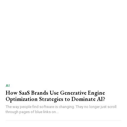
AI
How SaaS Brands Use Generative Engine
Optimization Strategies to Dominate AI?
The way people find software is changing. They no longer just scroll
through pages of blue links on...