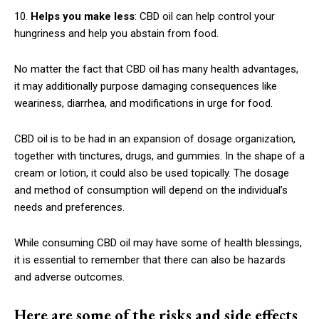
10.
Helps you make less
: CBD oil can help control your
hungriness and help you abstain from food.
No matter the fact that CBD oil has many health advantages,
it may additionally purpose damaging consequences like
weariness, diarrhea, and modifications in urge for food.
CBD oil is to be had in an expansion of dosage organization,
together with tinctures, drugs, and gummies. In the shape of a
cream or lotion, it could also be used topically. The dosage
and method of consumption will depend on the individual’s
needs and preferences.
While consuming CBD oil may have some of health blessings,
it is essential to remember that there can also be hazards
and adverse outcomes.
Here are some of the risks and side effects