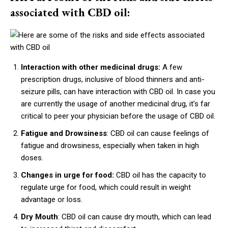
associated with CBD oil:
Interaction with other medicinal drugs:
A few
prescription drugs, inclusive of blood thinners and anti-
seizure pills, can have interaction with CBD oil. In case you
are currently the usage of another medicinal drug, it’s far
critical to peer your physician before the usage of CBD oil.
Fatigue and Drowsiness
: CBD oil can cause feelings of
fatigue and drowsiness, especially when taken in high
doses.
Changes in urge for food:
CBD oil has the capacity to
regulate urge for food, which could result in weight
advantage or loss.
Dry Mouth
: CBD oil can cause dry mouth, which can lead