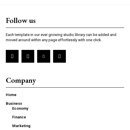
Follow us
Each template in our ever growing studio library can be added and
moved around within any page effortlessly with one click.
Company
Home
Business
Economy
Finance
Marketing