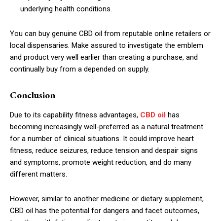
underlying health conditions.
You can buy genuine CBD oil from reputable online retailers or
local dispensaries. Make assured to investigate the emblem
and product very well earlier than creating a purchase, and
continually buy from a depended on supply.
Conclusion
Due to its capability fitness advantages,
CBD oil
has
becoming increasingly well-preferred as a natural treatment
for a number of clinical situations. It could improve heart
fitness, reduce seizures, reduce tension and despair signs
and symptoms, promote weight reduction, and do many
different matters.
However, similar to another medicine or dietary supplement,
CBD oil has the potential for dangers and facet outcomes,