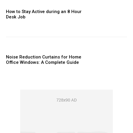
How to Stay Active during an 8 Hour
Desk Job
Noise Reduction Curtains for Home
Office Windows: A Complete Guide