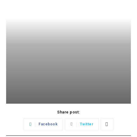
Share post:
Facebook
Twitter