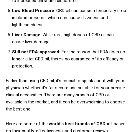
to increased thirst and discomfort.
Low Blood Pressure
: CBD oil can cause a temporary drop
in blood pressure, which can cause dizziness and
lightheadedness.
Liver Damage
: While rare, high doses of CBD oil can
cause liver damage.
Still not FDA-approved:
For the reason that FDA does no
longer alter CBD oil, there’s no guarantee of its efficacy or
protection.
Earlier than using CBD oil, it’s crucial to speak about with your
physician whether it’s far secure and suitable for your precise
clinical necessities. There are many brands of CBD oil
available in the market, and it can be overwhelming to choose
the best one.
Here are some of the
world’s best brands of CBD oil
, based
on their quality, effectiveness, and customer reviews: