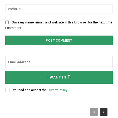
Web
Save my name, email, and website in this browser for the next time
I comment.
I WANT IN
I've read and accept the
Privacy Policy
.