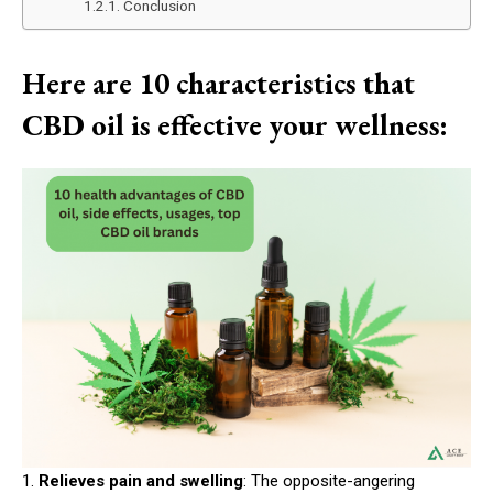
Conclusion
Here are 10 characteristics that
CBD oil is effective your wellness:
1.
Relieves pain and swelling
: The opposite-angering