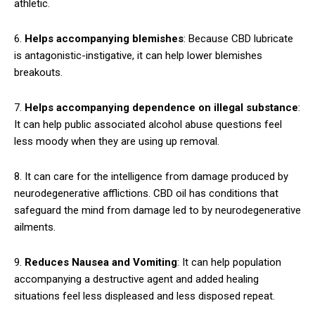
athletic.
6.
Helps accompanying blemishes
: Because CBD lubricate
is antagonistic-instigative, it can help lower blemishes
breakouts.
7.
Helps accompanying dependence on illegal substance
:
It can help public associated alcohol abuse questions feel
less moody when they are using up removal.
8. It can care for the intelligence from damage produced by
neurodegenerative afflictions. CBD oil has conditions that
safeguard the mind from damage led to by neurodegenerative
ailments.
9.
Reduces Nausea and Vomiting
: It can help population
accompanying a destructive agent and added healing
situations feel less displeased and less disposed repeat.