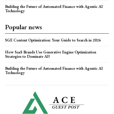
Building the Future of Automated Finance with Agentic AI
Technology
Popular news
SGE Content Optimization: Your Guide to Search in 2026
How SaaS Brands Use Generative Engine Optimization
Strategies to Dominate AI?
Building the Future of Automated Finance with Agentic AI
Technology