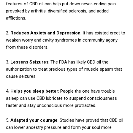
features of CBD oil can help put down never-ending pain
provoked by arthritis, diversified sclerosis, and added
afflictions.
2.
Reduces Anxiety and Depression
: It has existed erect to
weaken worry and cavity syndromes in community agony
from these disorders.
3.
Lessens Seizures
: The FDA has likely CBD oil the
authorization to treat precious types of muscle spasm that
cause seizures.
4.
Helps you sleep better
: People the one have trouble
asleep can use CBD lubricate to suspend consciousness
faster and stay unconscious more protracted.
5.
Adapted your courage
: Studies have proved that CBD oil
can lower ancestry pressure and form your soul more