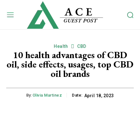
Health
CBD
10 health advantages of CBD
oil, side effects, usages, top CBD
oil brands
By:
Olivia Martinez
Date:
April 18, 2023