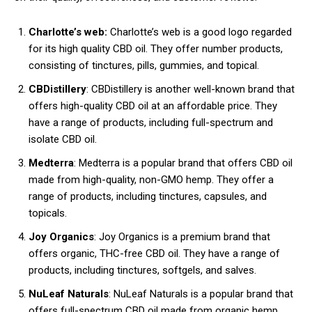
Charlotte’s web:
Charlotte’s web is a good logo regarded
for its high quality CBD oil. They offer number products,
consisting of tinctures, pills, gummies, and topical.
CBDistillery
: CBDistillery is another well-known brand that
offers high-quality CBD oil at an affordable price. They
have a range of products, including full-spectrum and
isolate CBD oil.
Medterra
: Medterra is a popular brand that offers CBD oil
made from high-quality, non-GMO hemp. They offer a
range of products, including tinctures, capsules, and
topicals.
Joy Organics
: Joy Organics is a premium brand that
offers organic, THC-free CBD oil. They have a range of
products, including tinctures, softgels, and salves.
NuLeaf Naturals
: NuLeaf Naturals is a popular brand that
offers full-spectrum CBD oil made from organic hemp.