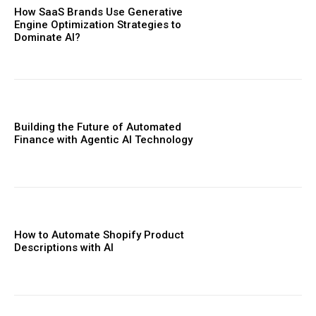
How SaaS Brands Use Generative
Engine Optimization Strategies to
Dominate AI?
Building the Future of Automated
Finance with Agentic AI Technology
How to Automate Shopify Product
Descriptions with AI