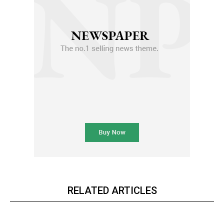
RELATED ARTICLES