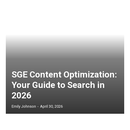
SGE Content Optimization:
Your Guide to Search in
2026
Emily Johnson
-
April 30, 2026