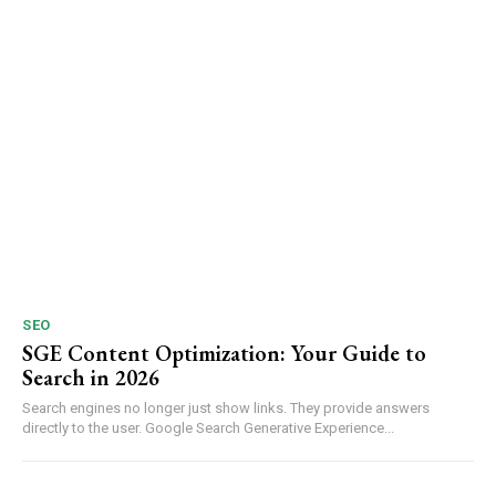
SEO
SGE Content Optimization: Your Guide to
Search in 2026
Search engines no longer just show links. They provide answers
directly to the user. Google Search Generative Experience...