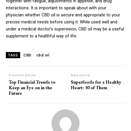
together with fatigue, adjustments in appetite, and drug
interactions. It is important to speak about with your
physician whether CBD oil is secure and appropriate to your
precise medical needs before using it. While used well and
under a medical doctor’s supervision, CBD oil may be a useful
supplement to a healthful way of life.
CBD
cbd oil
TAGS
Previous article
Next article
Top Financial Trends to
Superfoods for a Healthy
Keep an Eye on in the
Heart: 30 of Them
Future