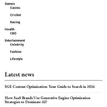
Games
Casino
Cricket
Racing
Health
CBD
Entertainment
Celebrity
Fashion
Lifestyle
Latest news
SGE Content Optimization: Your Guide to Search in 2026
How SaaS Brands Use Generative Engine Optimization
Strategies to Dominate AI?