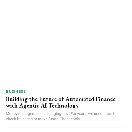
BUSINESS
Building the Future of Automated Finance
with Agentic AI Technology
Money management is changing fast. For years, we used apps to
check balances or move funds. These tools...