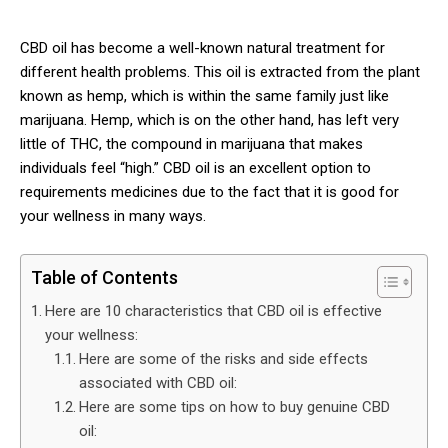
CBD oil has become a well-known natural treatment for
different health problems. This oil is extracted from the plant
known as hemp, which is within the same family just like
marijuana. Hemp, which is on the other hand, has left very
little of THC, the compound in marijuana that makes
individuals feel “high.” CBD oil is an excellent option to
requirements medicines due to the fact that it is good for
your wellness in many ways.
Table of Contents
Here are 10 characteristics that CBD oil is effective
your wellness:
Here are some of the risks and side effects
associated with CBD oil:
Here are some tips on how to buy genuine CBD
oil: