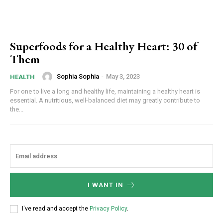
Superfoods for a Healthy Heart: 30 of
Them
Sophia Sophia
-
May 3, 2023
HEALTH
For one to live a long and healthy life, maintaining a healthy heart is
essential. A nutritious, well-balanced diet may greatly contribute to
the...
I WANT IN
I've read and accept the
Privacy Policy
.