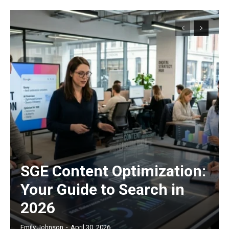
SGE Content Optimization:
Your Guide to Search in
2026
Emily Johnson
-
April 30, 2026