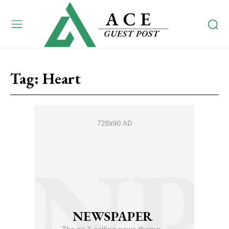
Tag:
Heart