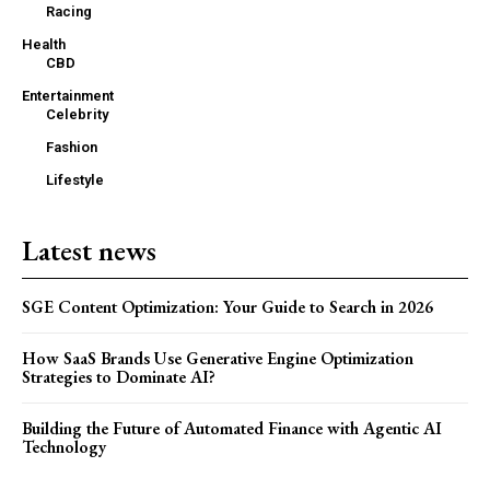
Racing
Health
CBD
Entertainment
Celebrity
Fashion
Lifestyle
Latest news
SGE Content Optimization: Your Guide to Search in 2026
How SaaS Brands Use Generative Engine Optimization
Strategies to Dominate AI?
Building the Future of Automated Finance with Agentic AI
Technology