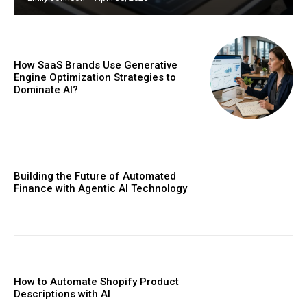
How SaaS Brands Use Generative
Engine Optimization Strategies to
Dominate AI?
Building the Future of Automated
Finance with Agentic AI Technology
How to Automate Shopify Product
Descriptions with AI