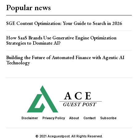
Popular news
SGE Content Optimization: Your Guide to Search in 2026
How SaaS Brands Use Generative Engine Optimization
Strategies to Dominate AI?
Building the Future of Automated Finance with Agentic AI
Technology
Disclaimer
Privacy Policy
About
Contact
Subscribe
© 2021 Aceguestpost. All Rights Reserved.