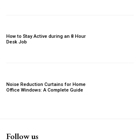
How to Stay Active during an 8 Hour
Desk Job
Noise Reduction Curtains for Home
Office Windows: A Complete Guide
Follow us