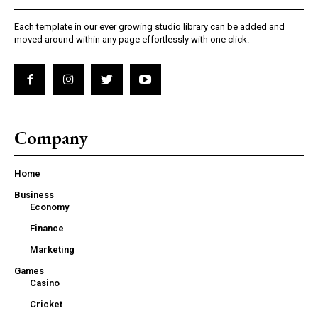
Each template in our ever growing studio library can be added and
moved around within any page effortlessly with one click.
Company
Home
Business
Economy
Finance
Marketing
Games
Casino
Cricket