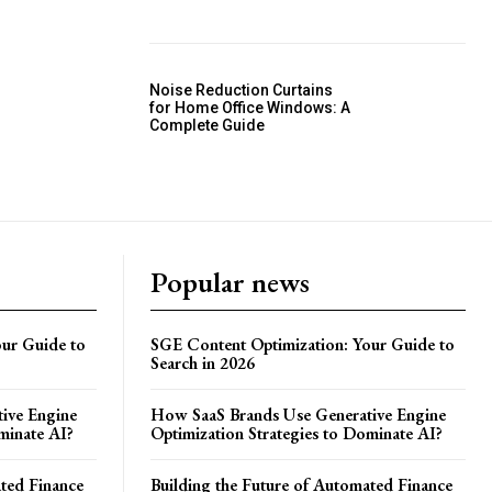
Noise Reduction Curtains
for Home Office Windows: A
Complete Guide
Popular news
ur Guide to
SGE Content Optimization: Your Guide to
Search in 2026
ive Engine
How SaaS Brands Use Generative Engine
minate AI?
Optimization Strategies to Dominate AI?
ated Finance
Building the Future of Automated Finance