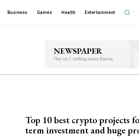
Business
Games
Health
Entertainment
Top 10 best crypto projects f
term investment and huge pro