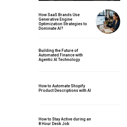
How SaaS Brands Use
Generative Engine
Optimization Strategies to
Dominate AI?
Building the Future of
Automated Finance with
Agentic AI Technology
How to Automate Shopify
Product Descriptions with AI
How to Stay Active during an
8 Hour Desk Job