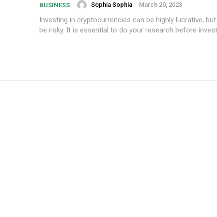
Sophia Sophia
-
March 20, 2023
BUSINESS
Investing in cryptocurrencies can be highly lucrative, but
be risky. It is essential to do your research before investi