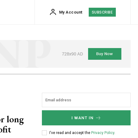
My Account
SUBSCRIBE
or long
I WANT IN
fit
I've read and accept the
Privacy Policy
.