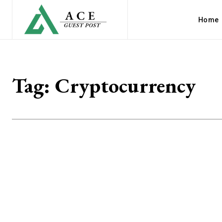
Home
Tag:
Cryptocurrency