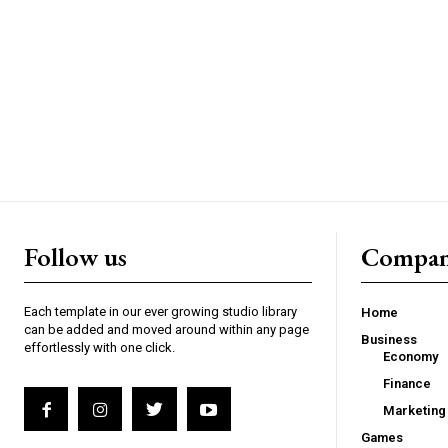
Follow us
Compa
Each template in our ever growing studio library
Home
can be added and moved around within any page
Business
effortlessly with one click.
Economy
Finance
Marketing
Games