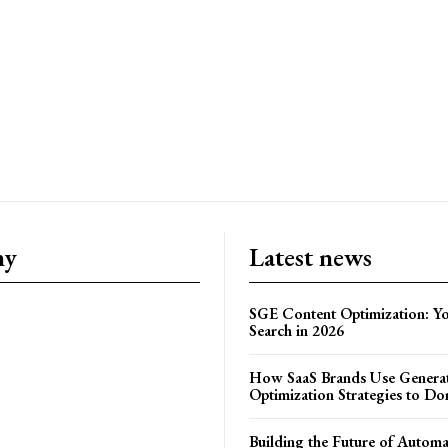
ny
Latest news
SGE Content Optimization: Yo
Search in 2026
How SaaS Brands Use Generat
Optimization Strategies to Do
Building the Future of Autom