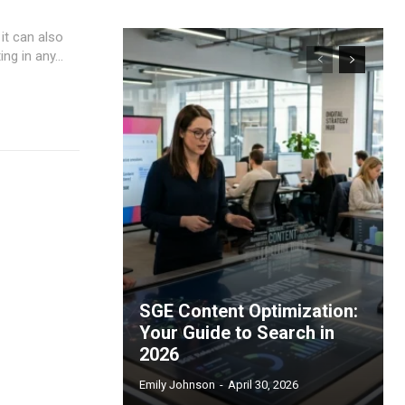
 it can also
ng in any...
SGE Content Optimization:
Your Guide to Search in
2026
Emily Johnson
-
April 30, 2026