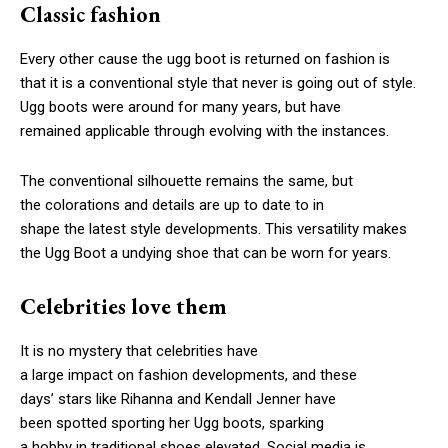
Classic fashion
Every other cause the ugg boot is returned on fashion is
that it is a conventional style that never is going out of style.
Ugg boots were around for many years, but have
remained applicable through evolving with the instances.
The conventional silhouette remains the same, but
the colorations and details are up to date to in
shape the latest style developments. This versatility makes
the Ugg Boot a undying shoe that can be worn for years.
Celebrities love them
It is no mystery that celebrities have
a large impact on fashion developments, and these
days’ stars like Rihanna and Kendall Jenner have
been spotted sporting her Ugg boots, sparking
a hobby in traditional shoes elevated. Social media is