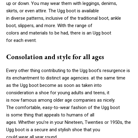
up or down. You may wear them with leggings, denims,
skirts, or even attire. The Ugg boot is available
in diverse patterns, inclusive of the traditional boot, ankle
boot, slippers, and more. With the range of
colors and materials to be had, there is an Ugg boot
for each event.
Consolation and style for all ages
Every other thing contributing to the Ugg boot’s resurgence is
its enchantment to distinct age agencies. at the same time
as the Ugg boot become as soon as taken into
consideration a shoe for young adults and teens, it
is now famous among older age companies as nicely.
The comfortable, easy-to-wear fashion of the Ugg boot
is some thing that appeals to humans of all
ages. Whether you’re in your Nineteen, Twenties or 1950s, the
Ugg boot is a secure and stylish shoe that you
could wear all year round.