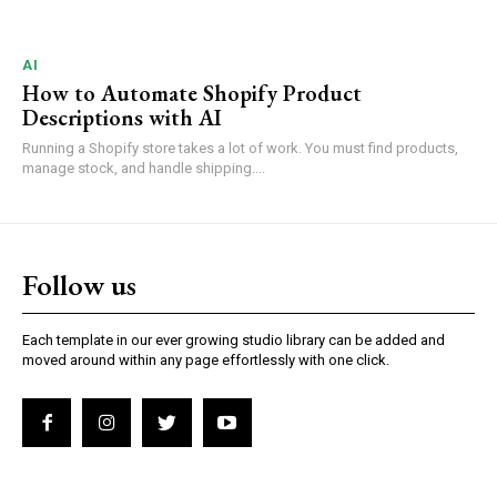
AI
How to Automate Shopify Product
Descriptions with AI
Running a Shopify store takes a lot of work. You must find products,
manage stock, and handle shipping....
Follow us
Each template in our ever growing studio library can be added and
moved around within any page effortlessly with one click.