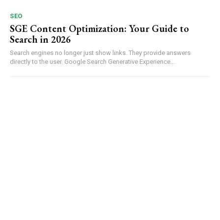
SEO
SGE Content Optimization: Your Guide to
Search in 2026
Search engines no longer just show links. They provide answers
directly to the user. Google Search Generative Experience...