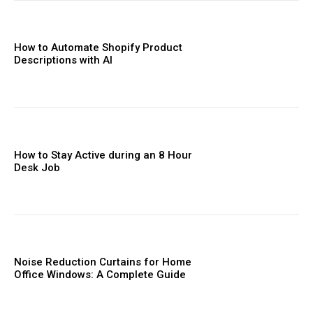
How to Automate Shopify Product
Descriptions with AI
How to Stay Active during an 8 Hour
Desk Job
Noise Reduction Curtains for Home
Office Windows: A Complete Guide