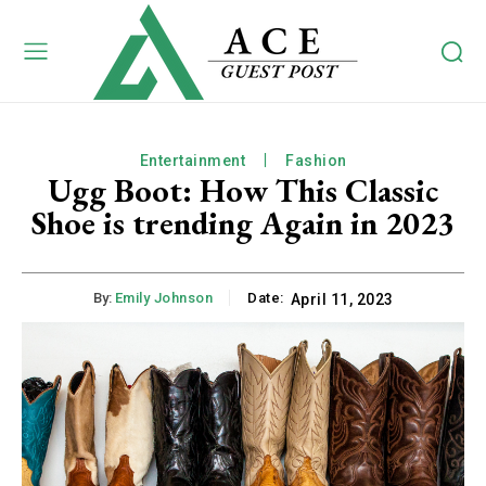
Entertainment
Fashion
Ugg Boot: How This Classic
Shoe is trending Again in 2023
By:
Emily Johnson
Date:
April 11, 2023