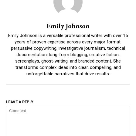
Emily Johnson
Emily Johnson is a versatile professional writer with over 15
years of proven expertise across every major format:
persuasive copywriting, investigative journalism, technical
documentation, long-form blogging, creative fiction,
screenplays, ghost-writing, and branded content. She
transforms complex ideas into clear, compelling, and
unforgettable narratives that drive results.
LEAVE A REPLY