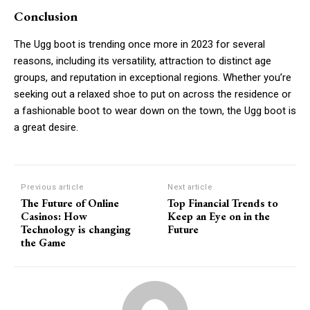
Conclusion
The Ugg boot is trending once more in 2023 for several
reasons, including its versatility, attraction to distinct age
groups, and reputation in exceptional regions. Whether you’re
seeking out a relaxed shoe to put on across the residence or
a fashionable boot to wear down on the town, the Ugg boot is
a great desire.
Previous article
Next article
The Future of Online
Top Financial Trends to
Casinos: How
Keep an Eye on in the
Technology is changing
Future
the Game