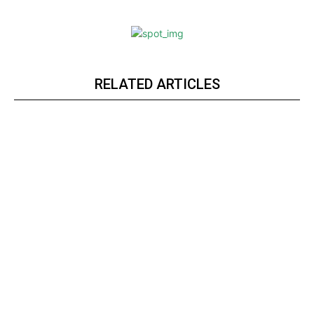
RELATED ARTICLES