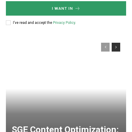
I WANT IN
I've read and accept the
Privacy Policy
.
SGE Content Optimization: