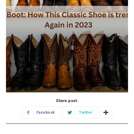
Share post:
Facebook
Twitter