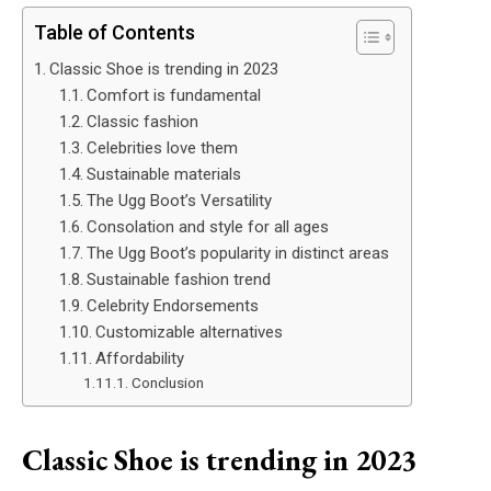
Table of Contents
Classic Shoe is trending in 2023
Comfort is fundamental
Classic fashion
Celebrities love them
Sustainable materials
The Ugg Boot’s Versatility
Consolation and style for all ages
The Ugg Boot’s popularity in distinct areas
Sustainable fashion trend
Celebrity Endorsements
Customizable alternatives
Affordability
Conclusion
Classic Shoe is trending in 2023