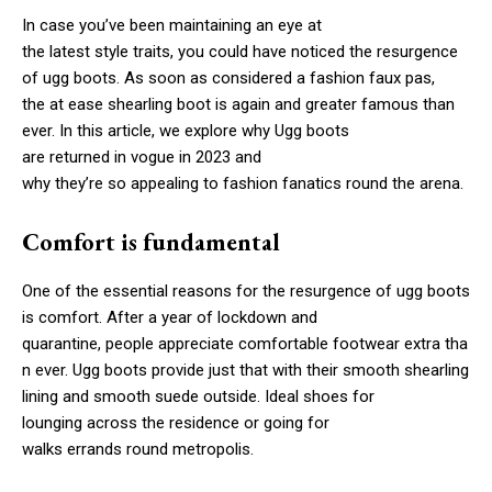
In case you’ve been maintaining an eye at
the latest style traits, you could have noticed the resurgence
of ugg boots. As soon as considered a fashion faux pas,
the at ease shearling boot is again and greater famous than
ever. In this article, we explore why Ugg boots
are returned in vogue in 2023 and
why they’re so appealing to fashion fanatics round the arena.
Comfort is fundamental
One of the essential reasons for the resurgence of ugg boots
is comfort. After a year of lockdown and
quarantine, people appreciate comfortable footwear extra tha
n ever. Ugg boots provide just that with their smooth shearling
lining and smooth suede outside. Ideal shoes for
lounging across the residence or going for
walks errands round metropolis.