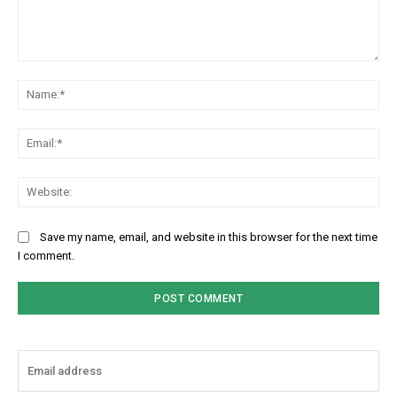
Comment:
Na
Ema
Web
Save my name, email, and website in this browser for the next time
I comment.