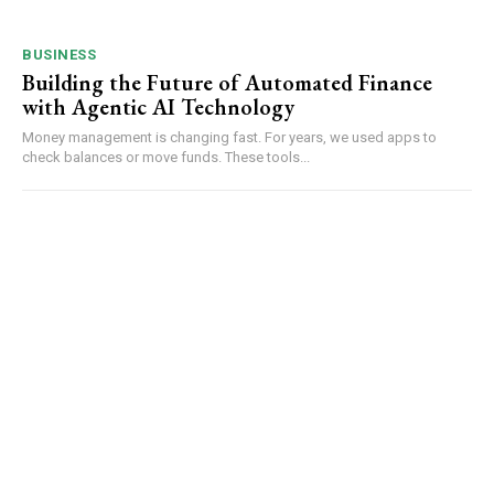
BUSINESS
Building the Future of Automated Finance
with Agentic AI Technology
Money management is changing fast. For years, we used apps to
check balances or move funds. These tools...