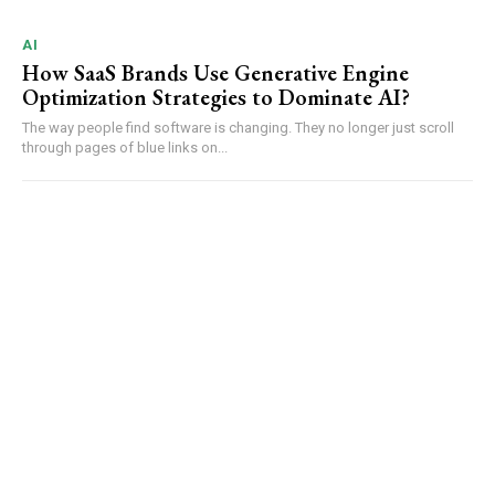
AI
How SaaS Brands Use Generative Engine
Optimization Strategies to Dominate AI?
The way people find software is changing. They no longer just scroll
through pages of blue links on...