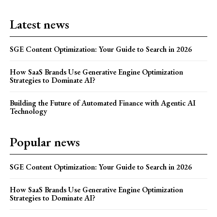
Latest news
SGE Content Optimization: Your Guide to Search in 2026
How SaaS Brands Use Generative Engine Optimization
Strategies to Dominate AI?
Building the Future of Automated Finance with Agentic AI
Technology
Popular news
SGE Content Optimization: Your Guide to Search in 2026
How SaaS Brands Use Generative Engine Optimization
Strategies to Dominate AI?