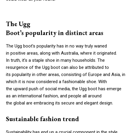
The Ugg
Boot’s popularity in distinct areas
The Ugg boot’s popularity has in no way truly waned
in positive areas, along with Australia, where it originated.
In truth, it’s a staple shoe in many households. The
resurgence of the Ugg boot can also be attributed to
its popularity in other areas, consisting of Europe and Asia, in
which it is now considered a fashionable shoe. With
the upward push of social media, the Ugg boot has emerge
as an international fashion, and people all around
the global are embracing its secure and elegant design.
Sustainable fashion trend
Sustainability has end up a crucial component in the style