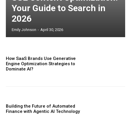
Your Guide to Search in
2026
Emily Johnson
-
April 30, 2026
How SaaS Brands Use Generative
Engine Optimization Strategies to
Dominate AI?
Building the Future of Automated
Finance with Agentic AI Technology