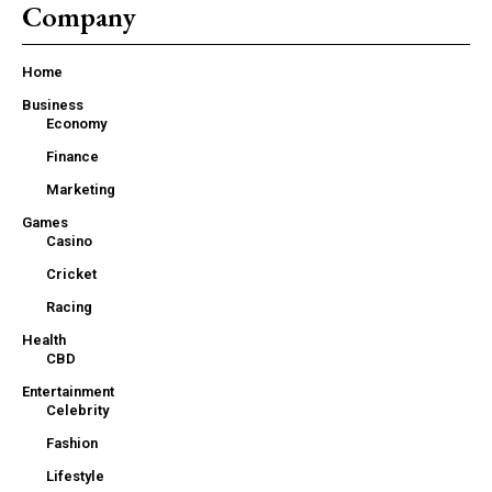
Company
Home
Business
Economy
Finance
Marketing
Games
Casino
Cricket
Racing
Health
CBD
Entertainment
Celebrity
Fashion
Lifestyle