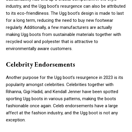
industry, and the Ugg boot’s resurgence can also be attributed
to its eco-friendliness. The Ugg boot’s design is made to last
for a long term, reducing the need to buy new footwear
regularly. Additionally, a few manufacturers are actually
making Ugg boots from sustainable materials together with
recycled wool and polyester that is attractive to
environmentally aware customers.
Celebrity Endorsements
Another purpose for the Ugg boot’s resurgence in 2023 is its
popularity amongst celebrities. Celebrities together with
Rihanna, Gigi Hadid, and Kendall Jenner have been spotted
sporting Ugg boots in various patterns, making the boots
fashionable once again. Celeb endorsements have a large
affect at the fashion industry, and the Ugg boot is not any
exception.