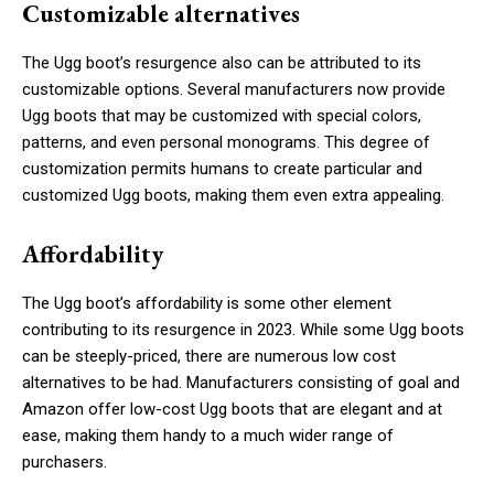
Customizable alternatives
The Ugg boot’s resurgence also can be attributed to its
customizable options. Several manufacturers now provide
Ugg boots that may be customized with special colors,
patterns, and even personal monograms. This degree of
customization permits humans to create particular and
customized Ugg boots, making them even extra appealing.
Affordability
The Ugg boot’s affordability is some other element
contributing to its resurgence in 2023. While some Ugg boots
can be steeply-priced, there are numerous low cost
alternatives to be had. Manufacturers consisting of goal and
Amazon offer low-cost Ugg boots that are elegant and at
ease, making them handy to a much wider range of
purchasers.