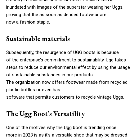
inundated with images of the superstar wearing her Uggs,
proving that the as soon as derided footwear are
now a fashion staple.
Sustainable materials
Subsequently, the resurgence of UGG boots is because
of the enterprise’s commitment to sustainability. Ugg takes
steps to reduce our environmental effect by using the usage
of sustainable substances in our products.
The organization now offers footwear made from recycled
plastic bottles or even has
software that permits customers to recycle vintage Uggs.
The Ugg Boot’s Versatility
One of the motives why the Ugg boot is trending once
more in 2023 is as it’s a versatile shoe that may be dressed