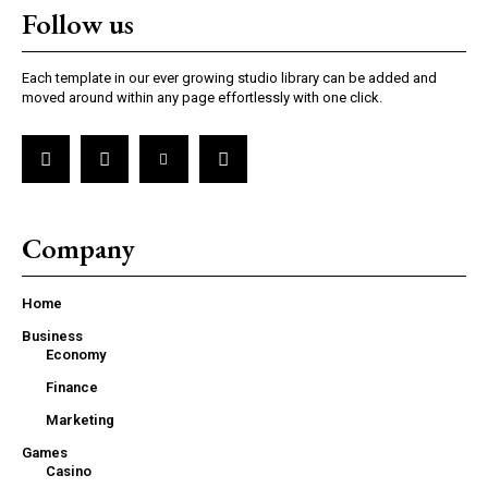
Follow us
Each template in our ever growing studio library can be added and
moved around within any page effortlessly with one click.
Company
Home
Business
Economy
Finance
Marketing
Games
Casino