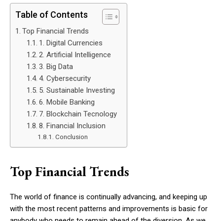
Table of Contents
Top Financial Trends
1. Digital Currencies
2. Artificial Intelligence
3. Big Data
4. Cybersecurity
5. Sustainable Investing
6. Mobile Banking
7. Blockchain Tecnology
8. Financial Inclusion
Conclusion
Top Financial Trends
The world of finance is continually advancing, and keeping up
with the most recent patterns and improvements is basic for
anybody who needs to remain ahead of the diversion. As we