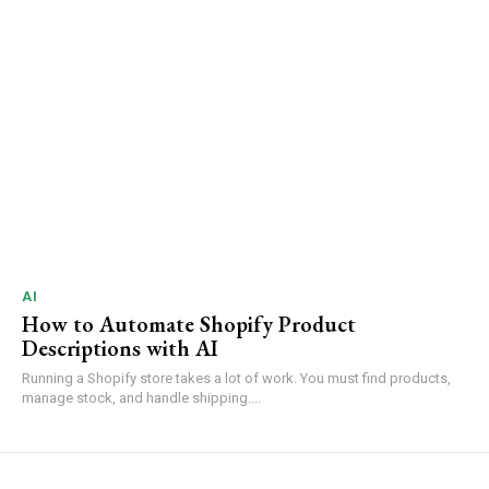
AI
How to Automate Shopify Product
Descriptions with AI
Running a Shopify store takes a lot of work. You must find products,
manage stock, and handle shipping....