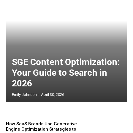
SGE Content Optimization:
Your Guide to Search in
2026
Emily Johnson
-
April 30, 2026
How SaaS Brands Use Generative
Engine Optimization Strategies to