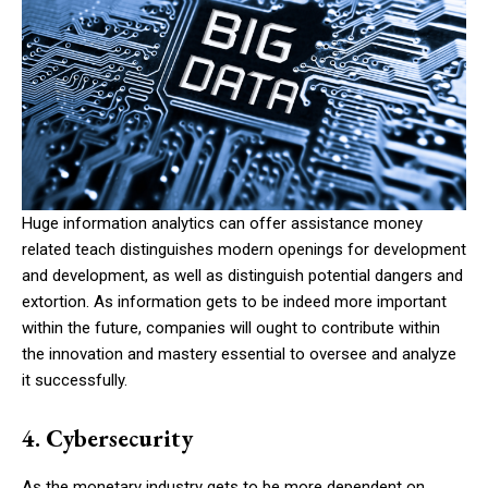
Huge information analytics can offer assistance money
related teach distinguishes modern openings for development
and development, as well as distinguish potential dangers and
extortion. As information gets to be indeed more important
within the future, companies will ought to contribute within
the innovation and mastery essential to oversee and analyze
it successfully.
4. Cybersecurity
As the monetary industry gets to be more dependent on