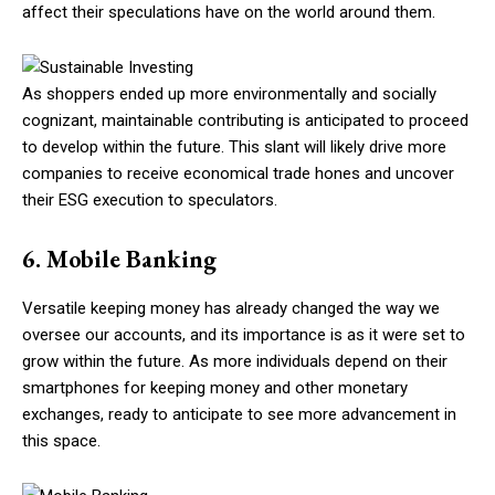
affect their speculations have on the world around them.
As shoppers ended up more environmentally and socially
cognizant, maintainable contributing is anticipated to proceed
to develop within the future. This slant will likely drive more
companies to receive economical trade hones and uncover
their ESG execution to speculators.
6. Mobile Banking
Versatile keeping money has already changed the way we
oversee our accounts, and its importance is as it were set to
grow within the future. As more individuals depend on their
smartphones for keeping money and other monetary
exchanges, ready to anticipate to see more advancement in
this space.