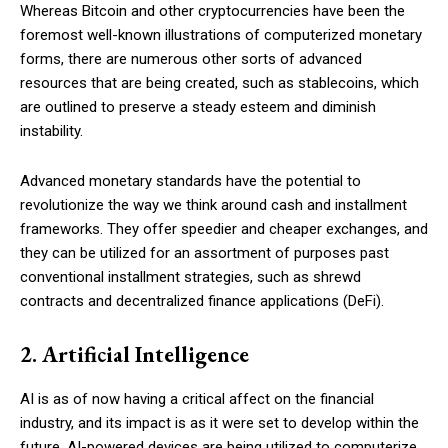
Whereas Bitcoin and other cryptocurrencies have been the
foremost well-known illustrations of computerized monetary
forms, there are numerous other sorts of advanced
resources that are being created, such as stablecoins, which
are outlined to preserve a steady esteem and diminish
instability.
Advanced monetary standards have the potential to
revolutionize the way we think around cash and installment
frameworks. They offer speedier and cheaper exchanges, and
they can be utilized for an assortment of purposes past
conventional installment strategies, such as shrewd
contracts and decentralized finance applications (DeFi).
2. Artificial Intelligence
AI is as of now having a critical affect on the financial
industry, and its impact is as it were set to develop within the
future. AI-powered devices are being utilized to computerize