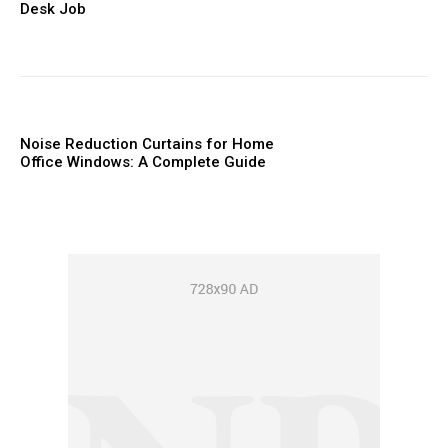
Desk Job
Noise Reduction Curtains for Home
Office Windows: A Complete Guide