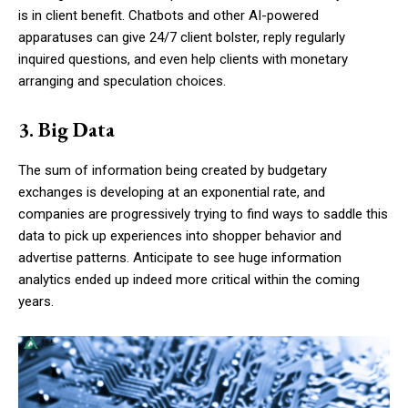
is in client benefit. Chatbots and other AI-powered
apparatuses can give 24/7 client bolster, reply regularly
inquired questions, and even help clients with monetary
arranging and speculation choices.
3. Big Data
The sum of information being created by budgetary
exchanges is developing at an exponential rate, and
companies are progressively trying to find ways to saddle this
data to pick up experiences into shopper behavior and
advertise patterns. Anticipate to see huge information
analytics ended up indeed more critical within the coming
years.