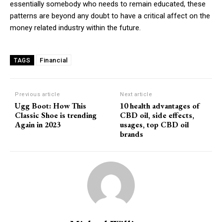
essentially somebody who needs to remain educated, these
patterns are beyond any doubt to have a critical affect on the
money related industry within the future.
Financial
TAGS
Previous article
Next article
Ugg Boot: How This
10 health advantages of
Classic Shoe is trending
CBD oil, side effects,
Again in 2023
usages, top CBD oil
brands