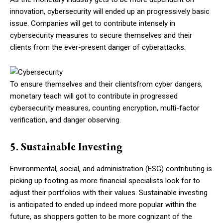
innovation, cybersecurity will ended up an progressively basic
issue. Companies will get to contribute intensely in
cybersecurity measures to secure themselves and their
clients from the ever-present danger of cyberattacks.
To ensure themselves and their clientsfrom cyber dangers,
monetary teach will got to contribute in progressed
cybersecurity measures, counting encryption, multi-factor
verification, and danger observing.
5. Sustainable Investing
Environmental, social, and administration (ESG) contributing is
picking up footing as more financial specialists look for to
adjust their portfolios with their values. Sustainable investing
is anticipated to ended up indeed more popular within the
future, as shoppers gotten to be more cognizant of the