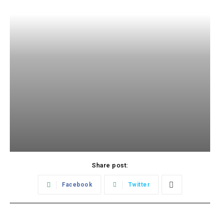
Share post:
Facebook
Twitter