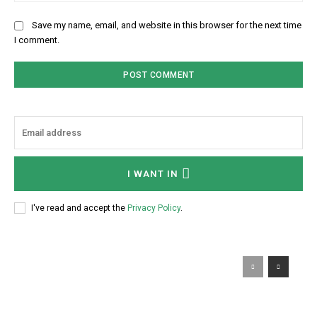
Save my name, email, and website in this browser for the next time
I comment.
I WANT IN
I've read and accept the
Privacy Policy
.