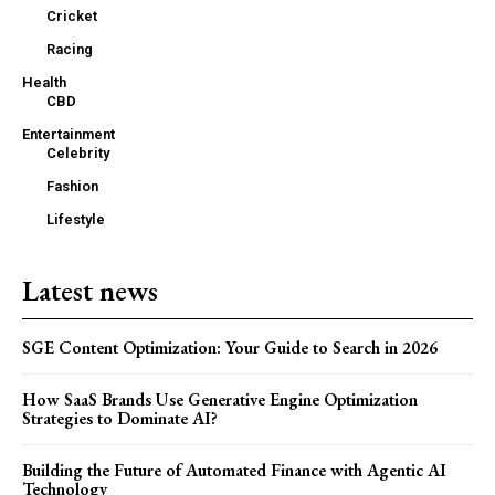
Cricket
Racing
Health
CBD
Entertainment
Celebrity
Fashion
Lifestyle
Latest news
SGE Content Optimization: Your Guide to Search in 2026
How SaaS Brands Use Generative Engine Optimization
Strategies to Dominate AI?
Building the Future of Automated Finance with Agentic AI
Technology