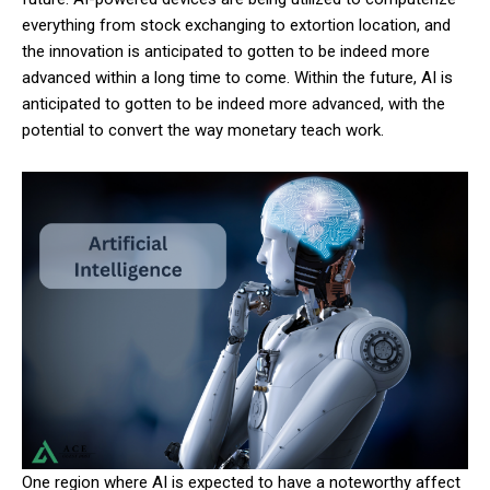
everything from stock exchanging to extortion location, and
the innovation is anticipated to gotten to be indeed more
advanced within a long time to come. Within the future, AI is
anticipated to gotten to be indeed more advanced, with the
potential to convert the way monetary teach work.
One region where AI is expected to have a noteworthy affect