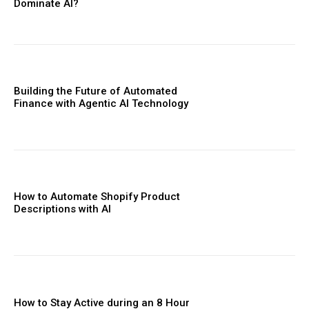
Dominate AI?
Building the Future of Automated
Finance with Agentic AI Technology
How to Automate Shopify Product
Descriptions with AI
How to Stay Active during an 8 Hour