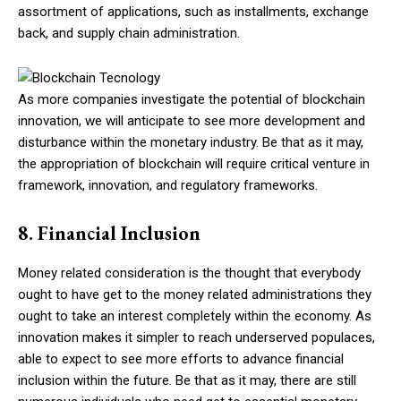
assortment of applications, such as installments, exchange
back, and supply chain administration.
As more companies investigate the potential of blockchain
innovation, we will anticipate to see more development and
disturbance within the monetary industry. Be that as it may,
the appropriation of blockchain will require critical venture in
framework, innovation, and regulatory frameworks.
8. Financial Inclusion
Money related consideration is the thought that everybody
ought to have get to the money related administrations they
ought to take an interest completely within the economy. As
innovation makes it simpler to reach underserved populaces,
able to expect to see more efforts to advance financial
inclusion within the future. Be that as it may, there are still