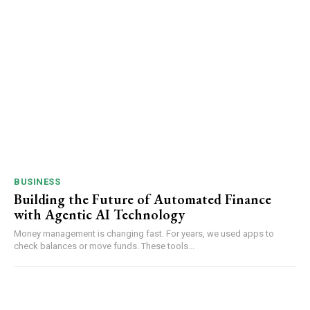
BUSINESS
Building the Future of Automated Finance
with Agentic AI Technology
Money management is changing fast. For years, we used apps to
check balances or move funds. These tools...