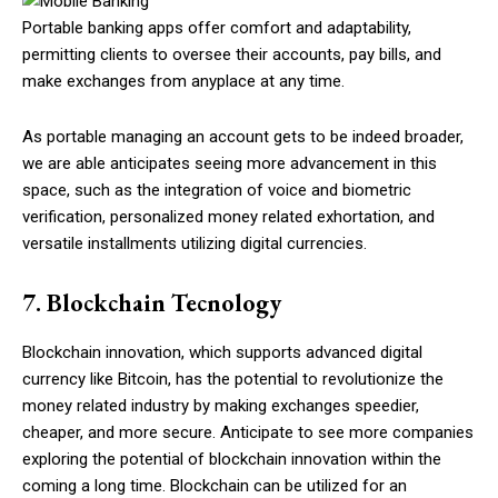
Portable banking apps offer comfort and adaptability,
permitting clients to oversee their accounts, pay bills, and
make exchanges from anyplace at any time.
As portable managing an account gets to be indeed broader,
we are able anticipates seeing more advancement in this
space, such as the integration of voice and biometric
verification, personalized money related exhortation, and
versatile installments utilizing digital currencies.
7. Blockchain Tecnology
Blockchain innovation, which supports advanced digital
currency like Bitcoin, has the potential to revolutionize the
money related industry by making exchanges speedier,
cheaper, and more secure. Anticipate to see more companies
exploring the potential of blockchain innovation within the
coming a long time. Blockchain can be utilized for an