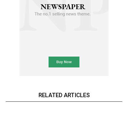
RELATED ARTICLES