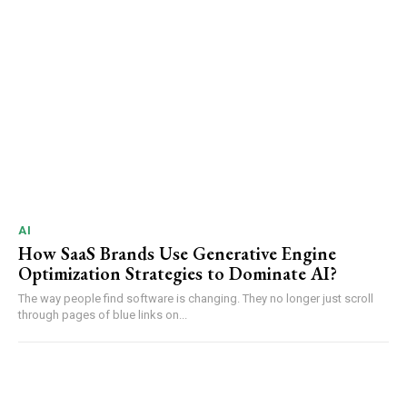
AI
How SaaS Brands Use Generative Engine
Optimization Strategies to Dominate AI?
The way people find software is changing. They no longer just scroll
through pages of blue links on...