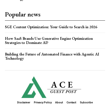
Popular news
SGE Content Optimization: Your Guide to Search in 2026
How SaaS Brands Use Generative Engine Optimization
Strategies to Dominate AI?
Building the Future of Automated Finance with Agentic AI
Technology
Disclaimer
Privacy Policy
About
Contact
Subscribe