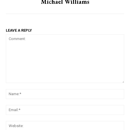
Michael Williams
LEAVE A REPLY
Comment:
Na
Ema
Web