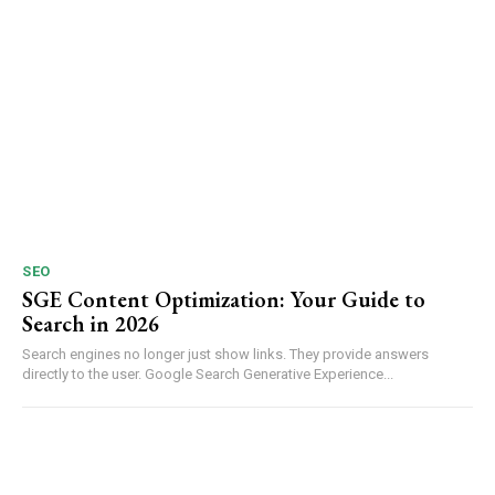
SEO
SGE Content Optimization: Your Guide to
Search in 2026
Search engines no longer just show links. They provide answers
directly to the user. Google Search Generative Experience...