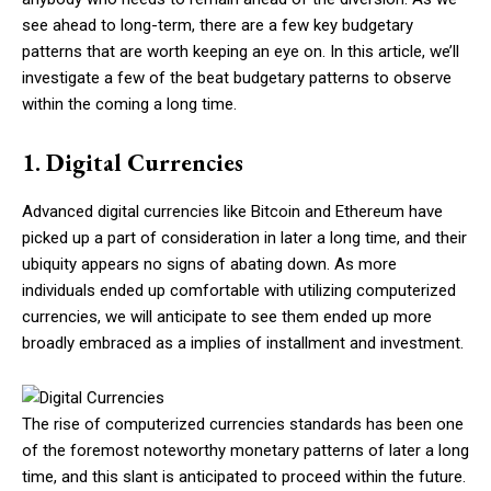
see ahead to long-term, there are a few key budgetary
patterns that are worth keeping an eye on. In this article, we’ll
investigate a few of the beat budgetary patterns to observe
within the coming a long time.
1. Digital Currencies
Advanced digital currencies like Bitcoin and Ethereum have
picked up a part of consideration in later a long time, and their
ubiquity appears no signs of abating down. As more
individuals ended up comfortable with utilizing computerized
currencies, we will anticipate to see them ended up more
broadly embraced as a implies of installment and investment.
The rise of computerized currencies standards has been one
of the foremost noteworthy monetary patterns of later a long
time, and this slant is anticipated to proceed within the future.