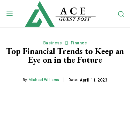
Business
Finance
Top Financial Trends to Keep an
Eye on in the Future
By:
Michael Williams
Date:
April 11, 2023