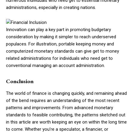
numerous individuals who need get to essential monetary
administrations, especially in creating nations.
Innovation can play a key part in promoting budgetary
consideration by making it simpler to reach underserved
populaces. For illustration, portable keeping money and
computerized monetary standards can give get to money
related administrations for individuals who need get to
conventional managing an account administration.
Conclusion
The world of finance is changing quickly, and remaining ahead
of the bend requires an understanding of the most recent
patterns and improvements. From advanced monetary
standards to feasible contributing, the patterns sketched out
in this article are worth keeping an eye on within the long time
to come. Whether you’re a speculator, a financier, or