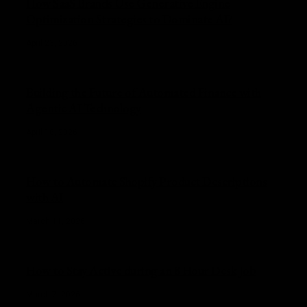
How SaaS Brands Use Generative Engine
Optimization Strategies to Dominate AI?
April 23, 2026
Building the Future of Automated Finance with
Agentic AI Technology
April 18, 2026
How to Automate Shopify Product Descriptions
with AI
March 11, 2026
How to Stay Active during an 8 Hour Desk Job
March 7, 2026