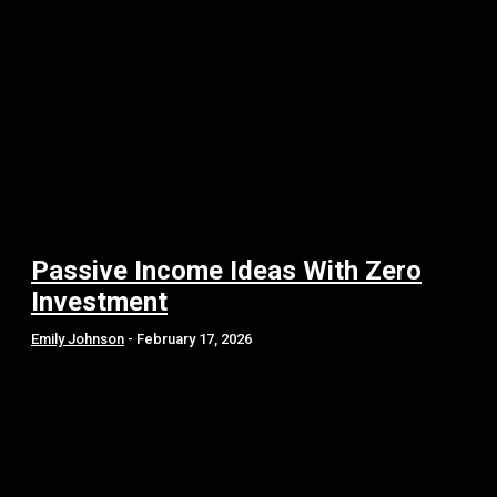
Passive Income Ideas With Zero
Investment
Emily Johnson
-
February 17, 2026