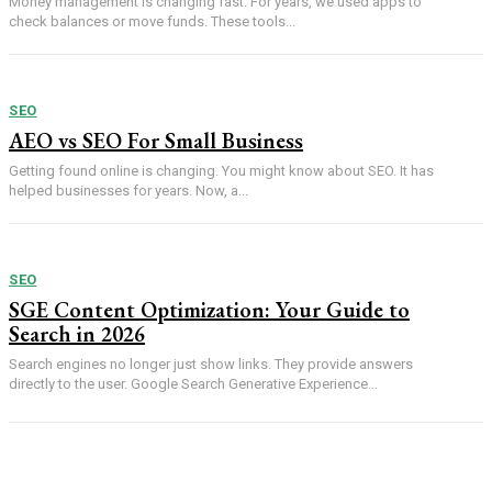
Money management is changing fast. For years, we used apps to
check balances or move funds. These tools...
SEO
AEO vs SEO For Small Business
Getting found online is changing. You might know about SEO. It has
helped businesses for years. Now, a...
SEO
SGE Content Optimization: Your Guide to
Search in 2026
Search engines no longer just show links. They provide answers
directly to the user. Google Search Generative Experience...