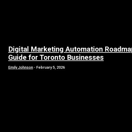
Digital Marketing Automation Roadma
Guide for Toronto Businesses
Emily Johnson
-
February 5, 2026
SGE Content Optimization: Your Guide to Search in 2026
How SaaS Brands Use Generative Engine Optimization
Strategies to Dominate AI?
Building the Future of Automated Finance with Agentic AI