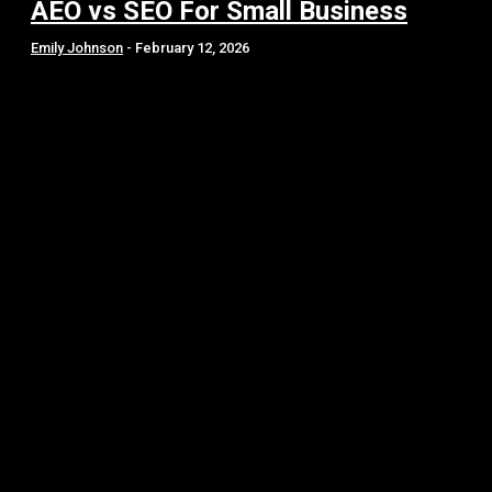
AEO vs SEO For Small Business
Emily Johnson
-
February 12, 2026