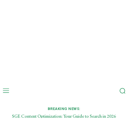
BREAKING NEWS:
SGE Content Optimization: Your Guide to Search in 2026