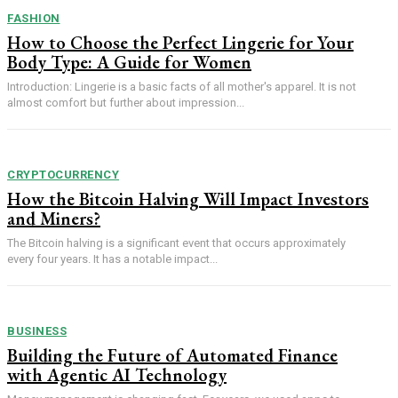
FASHION
How to Choose the Perfect Lingerie for Your
Body Type: A Guide for Women
Introduction: Lingerie is a basic facts of all mother's apparel. It is not
almost comfort but further about impression...
CRYPTOCURRENCY
How the Bitcoin Halving Will Impact Investors
and Miners?
The Bitcoin halving is a significant event that occurs approximately
every four years. It has a notable impact...
BUSINESS
Building the Future of Automated Finance
with Agentic AI Technology