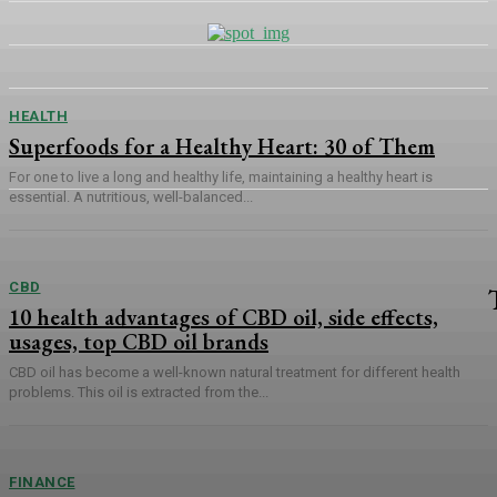
HEALTH
Superfoods for a Healthy Heart: 30 of Them
For one to live a long and healthy life, maintaining a healthy heart is
essential. A nutritious, well-balanced...
CBD
10 health advantages of CBD oil, side effects,
usages, top CBD oil brands
CBD oil has become a well-known natural treatment for different health
problems. This oil is extracted from the...
FINANCE