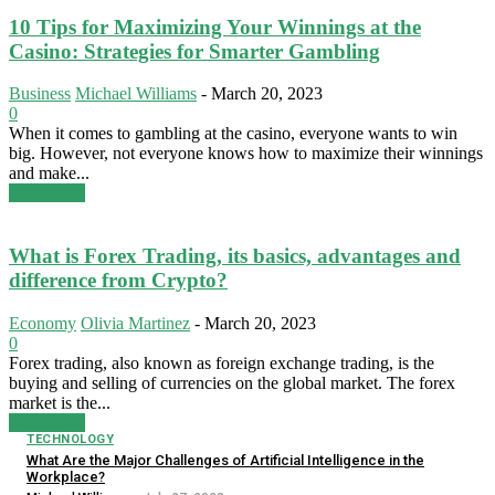
10 Tips for Maximizing Your Winnings at the
Casino: Strategies for Smarter Gambling
Business
Michael Williams
-
March 20, 2023
0
When it comes to gambling at the casino, everyone wants to win
big. However, not everyone knows how to maximize their winnings
and make...
Read more
What is Forex Trading, its basics, advantages and
difference from Crypto?
Economy
Olivia Martinez
-
March 20, 2023
0
Forex trading, also known as foreign exchange trading, is the
buying and selling of currencies on the global market. The forex
market is the...
Read more
TECHNOLOGY
What Are the Major Challenges of Artificial Intelligence in the
Workplace?