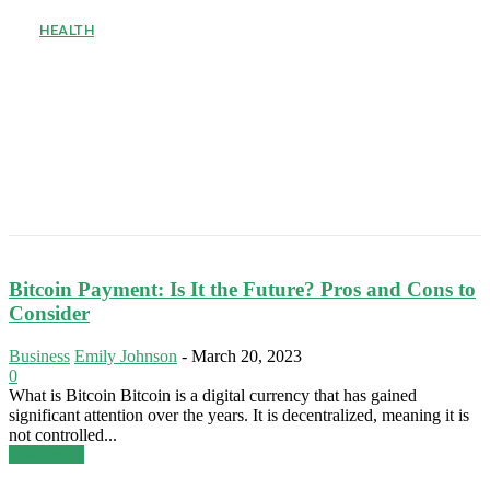
HEALTH
How to Stay Active during an
8 Hour Desk Job
Sitting at a desk all day is hard on the body. Many office
workers feel stiff, tired, or sore by 5:00 PM. Humans are built
to move, but modern...
Bitcoin Payment: Is It the Future? Pros and Cons to
Consider
Business
Emily Johnson
-
March 20, 2023
0
What is Bitcoin Bitcoin is a digital currency that has gained
significant attention over the years. It is decentralized, meaning it is
not controlled...
Read more