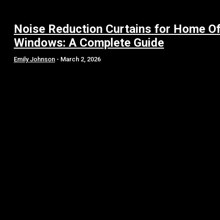
Noise Reduction Curtains for Home Of
Windows: A Complete Guide
Emily Johnson
-
March 2, 2026