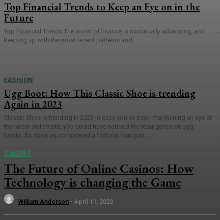
Top Financial Trends to Keep an Eye on in the
Future
Top Financial Trends The world of finance is continually advancing, and
keeping up with the most recent patterns and...
FASHION
Ugg Boot: How This Classic Shoe is trending
Again in 2023
Classic Shoe is trending in 2023 In case you've been maintaining an eye at
the latest style traits, you could have noticed the resurgence of ugg
boots. As soon as considered a fashion faux pas,...
CASINO
The Future of Online Casinos: How
Technology is changing the Game
William Anderson
-
April 11, 2023