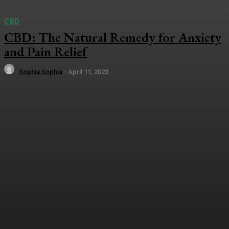
CBD
CBD: The Natural Remedy for Anxiety
and Pain Relief
Sophia Sophia
-
April 11, 2023