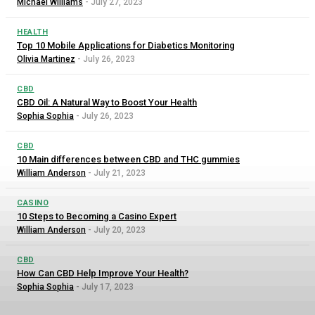
Michael Williams
-
July 27, 2023
HEALTH
Top 10 Mobile Applications for Diabetics Monitoring
Olivia Martinez
-
July 26, 2023
CBD
CBD Oil: A Natural Way to Boost Your Health
Sophia Sophia
-
July 26, 2023
CBD
10 Main differences between CBD and THC gummies
William Anderson
-
July 21, 2023
CASINO
10 Steps to Becoming a Casino Expert
William Anderson
-
July 20, 2023
CBD
How Can CBD Help Improve Your Health?
Sophia Sophia
-
July 17, 2023